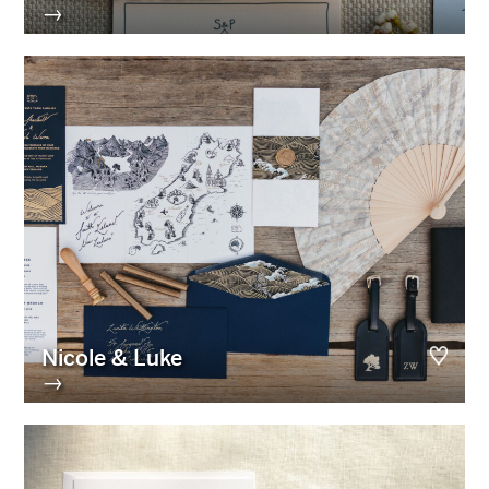
→
Nicole & Luke
→