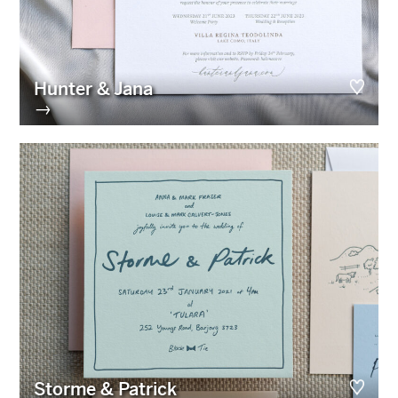
Hunter & Jana
→
Storme & Patrick