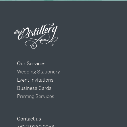
Our Services
Wedding Stationery
Event Invitations
Business Cards
Printing Services
Contact us