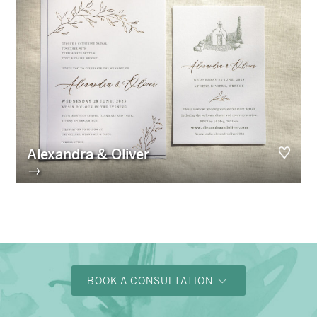
Alexandra & Oliver
→
BOOK A CONSULTATION