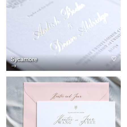
Sycamore
→