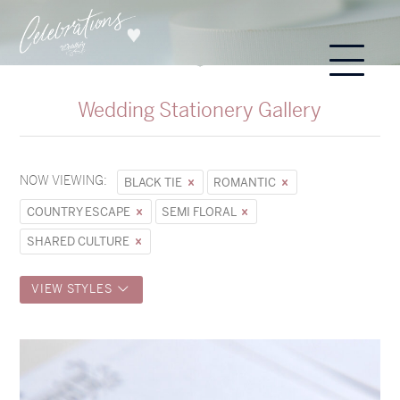
Wedding Stationery Gallery
NOW VIEWING:
BLACK TIE
ROMANTIC
COUNTRY ESCAPE
SEMI FLORAL
SHARED CULTURE
VIEW STYLES