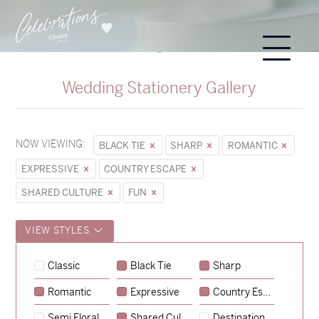
Wedding Stationery Gallery
NOW VIEWING:
BLACK TIE
SHARP
ROMANTIC
EXPRESSIVE
COUNTRY ESCAPE
SHARED CULTURE
FUN
VIEW STYLES
Sycamore
Classic
Black Tie
Sharp
→
Hunter & Jana
Romantic
Expressive
Country Escape
→
Emily & Tommy
Semi Floral
Shared Culture
Destination