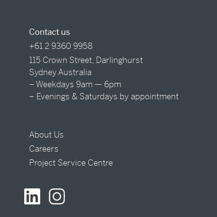
Contact us
+61 2 9360 9958
115 Crown Street, Darlinghurst
Sydney Australia
– Weekdays 9am — 6pm
– Evenings & Saturdays by appointment
About Us
Careers
Project Service Centre