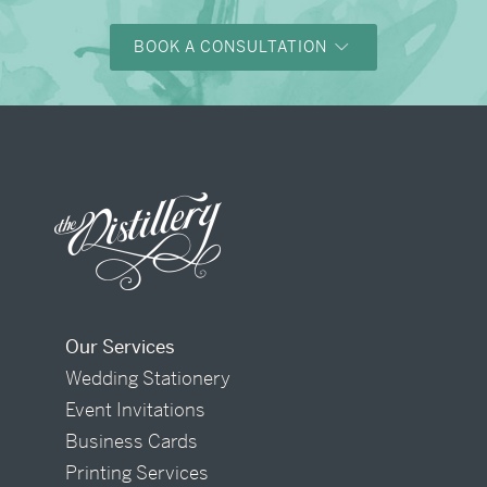
BOOK A CONSULTATION
Our Services
Wedding Stationery
Event Invitations
Business Cards
Printing Services