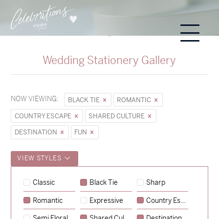
Wedding Stationery Gallery
NOW VIEWING:
BLACK TIE
ROMANTIC
COUNTRY ESCAPE
SHARED CULTURE
DESTINATION
FUN
VIEW STYLES
Classic
Black Tie
Sharp
Romantic
Expressive
Country Escape
→
Sycamore
Semi Floral
Shared Culture
Destination