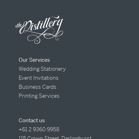
Our Services
Wedding Stationery
Event Invitations
Business Cards
Printing Services
Contact us
+61 2 9360 9958
115 Crown Street, Darlinghurst