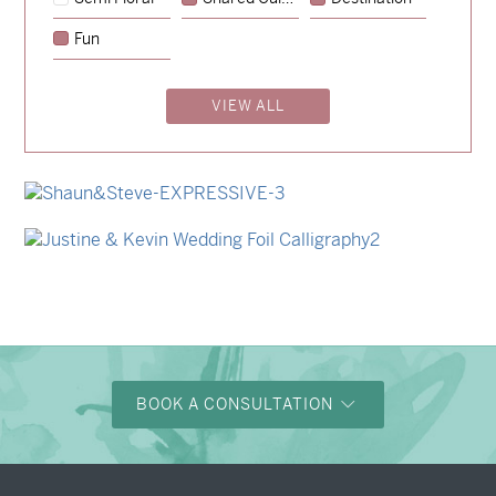
→
Hunter & Jana
Fun
→
Storme & Patrick
VIEW ALL
→
Nicole & Luke
→
Charlotte & Bob
→
Shaun & Steve
→
Justine & Kevin
BOOK A CONSULTATION