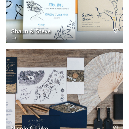
Shaun & Steve
→
Nicole & Luke