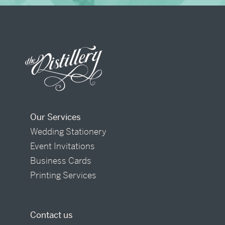
Our Services
Wedding Stationery
Event Invitations
Business Cards
Printing Services
Contact us