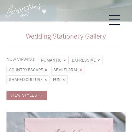
Wedding Stationery Gallery
NOW VIEWING:
ROMANTIC
EXPRESSIVE
COUNTRY ESCAPE
SEMI FLORAL
SHARED CULTURE
FUN
VIEW STYLES