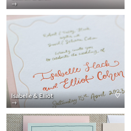
→
Isabelle & Elliot
→