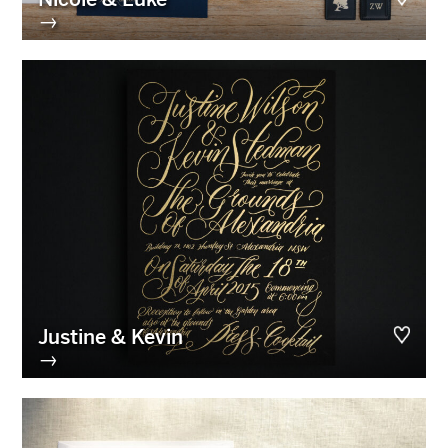
→
Justine & Kevin
→