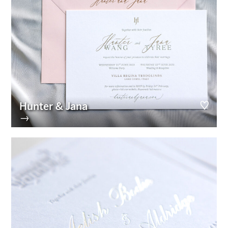
Hunter & Jana
→