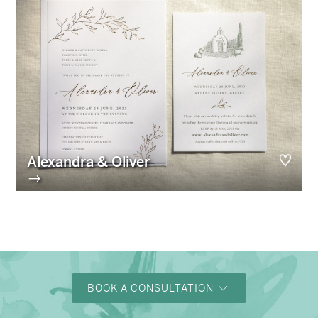
Alexandra & Oliver
→
BOOK A CONSULTATION