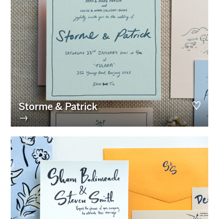
Storme & Patrick
→