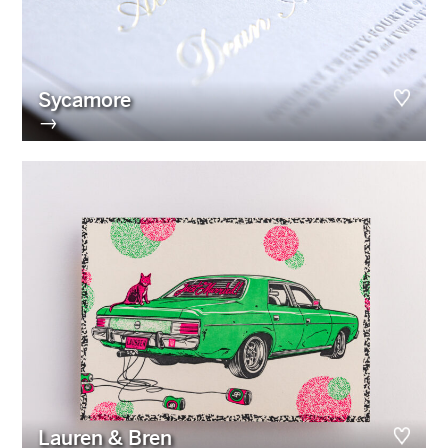
Sycamore
→
Lauren & Bren