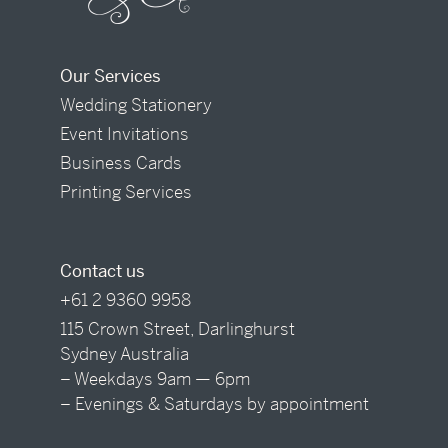
Our Services
Wedding Stationery
Event Invitations
Business Cards
Printing Services
Contact us
+61 2 9360 9958
115 Crown Street, Darlinghurst
Sydney Australia
– Weekdays 9am — 6pm
– Evenings & Saturdays by appointment