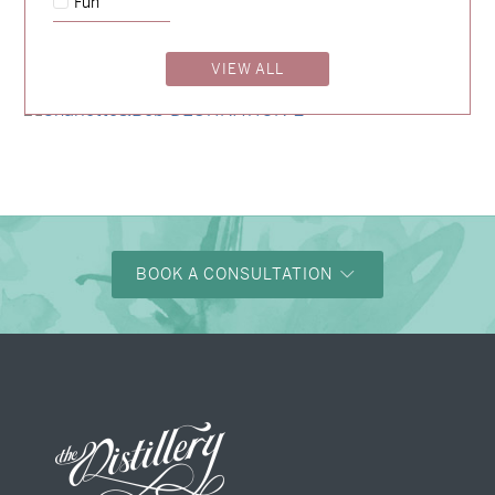
Fun
→
Nicole & Luke
VIEW ALL
→
Alexandra & Oliver
→
Charlotte & Bob
BOOK A CONSULTATION