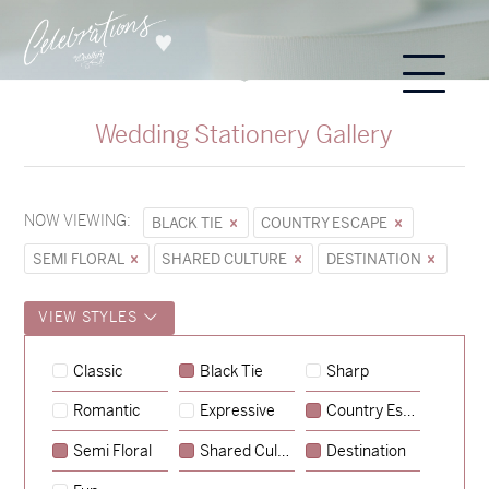
Wedding Stationery Gallery
NOW VIEWING:
BLACK TIE
COUNTRY ESCAPE
SEMI FLORAL
SHARED CULTURE
DESTINATION
VIEW STYLES
Classic
Black Tie
Sharp
Romantic
Expressive
Country Escape
→
Sycamore
Semi Floral
Shared Culture
Destination
→
Storme & Patrick