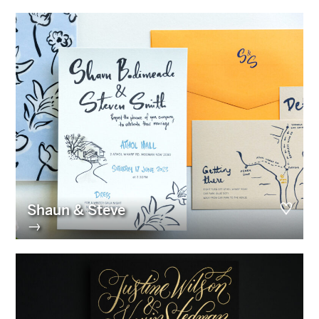
Shaun & Steve
→