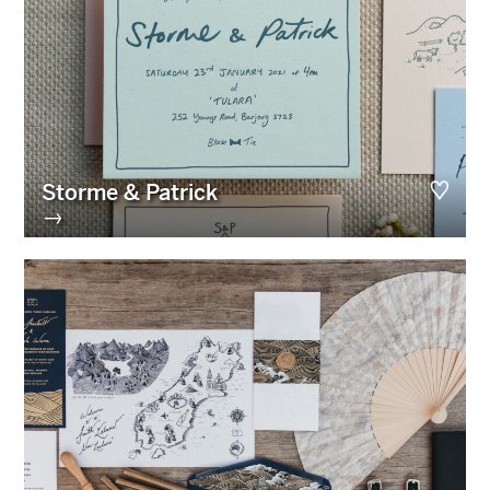
Storme & Patrick
→