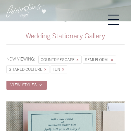
Wedding Stationery Gallery
NOW VIEWING:
COUNTRY ESCAPE
SEMI FLORAL
SHARED CULTURE
FUN
VIEW STYLES