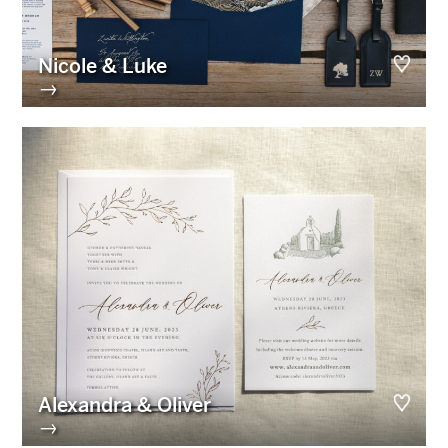
Nicole & Luke
→
Alexandra & Oliver
→