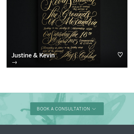
Justine & Kevin
→
BOOK A CONSULTATION