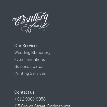
Our Services
Wedding Stationery
Event Invitations
Business Cards
Printing Services
Contact us
+61 2 9360 9958
115 Crown Street, Darlinghurst