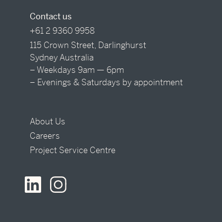
Contact us
+61 2 9360 9958
115 Crown Street, Darlinghurst
Sydney Australia
– Weekdays 9am — 6pm
– Evenings & Saturdays by appointment
About Us
Careers
Project Service Centre