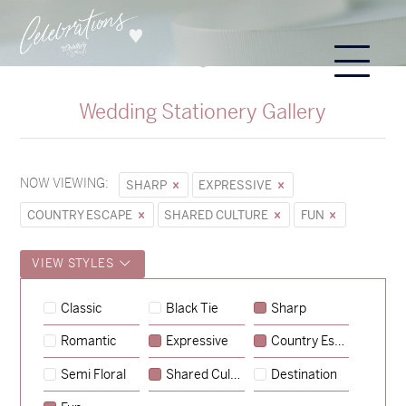
Wedding Stationery Gallery
NOW VIEWING:
SHARP
EXPRESSIVE
COUNTRY ESCAPE
SHARED CULTURE
FUN
VIEW STYLES
Hunter & Jana
Classic
Black Tie
Sharp
→
Sycamore
Romantic
Expressive
Country Escape
→
Emily & Tommy
Semi Floral
Shared Culture
Destination
→