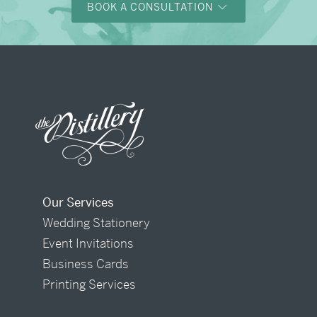
BOOK A CONSULTATION
Our Services
Wedding Stationery
Event Invitations
Business Cards
Printing Services