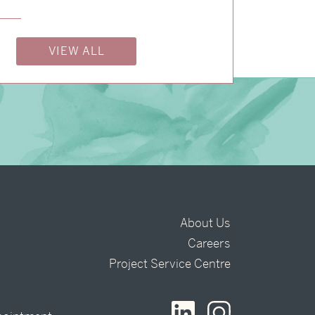
→
Justine & Kevin
VIEW ALL
About Us
Careers
t
Project Service Centre