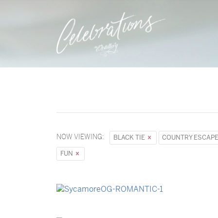
NOW VIEWING:
BLACK TIE
COUNTRY ESCAP
FUN
→
Sycamore