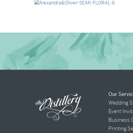
→
Alexandra & Oliver
Our Servi
Wedding S
Event Invi
Business 
Printing S