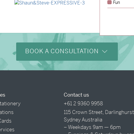
Fun
→
Shaun & Steve
BOOK A CONSULTATION
ces
Contact us
tationery
+61 2 9360 9958
tations
115 Crown Street, Darlinghurs
Sydney Australia
Cards
– Weekdays 9am — 6pm
ervices