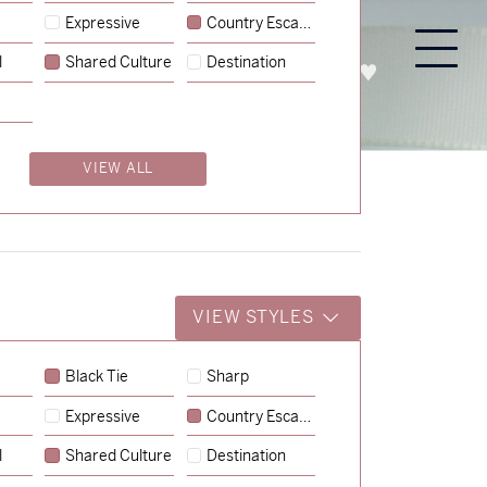
Expressive
Country Escape
l
Shared Culture
Destination
PROCESS
ABOUT
ENQUIRE
VIEW ALL
VIEW STYLES
Black Tie
Sharp
Expressive
Country Escape
l
Shared Culture
Destination
→
Nicole & Luke