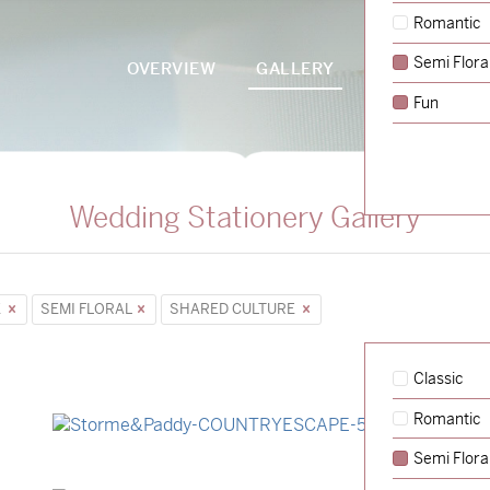
Romantic
Semi Flora
OVERVIEW
GALLERY
PACKAGES
Fun
Wedding Stationery Gallery
E
SEMI FLORAL
SHARED CULTURE
Classic
Romantic
→
Storme & Patrick
Semi Flora