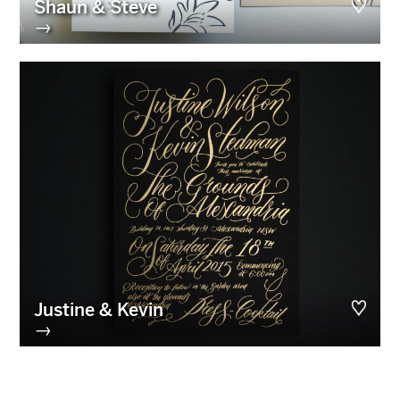
Shaun & Steve
→
Justine & Kevin
→