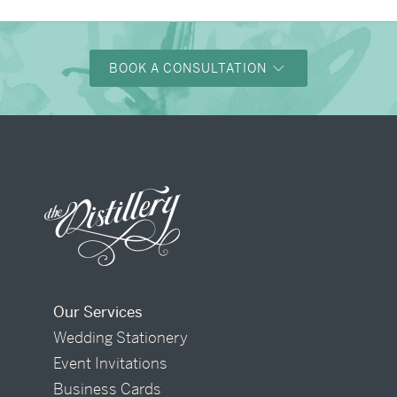
BOOK A CONSULTATION
Our Services
Wedding Stationery
Event Invitations
Business Cards