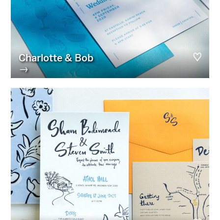
Charlotte & Bob
→