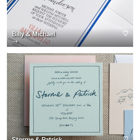
Billy & Michael
→
Storme & Patrick