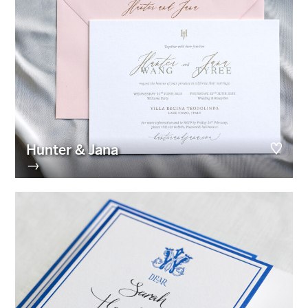
Hunter & Jana
→