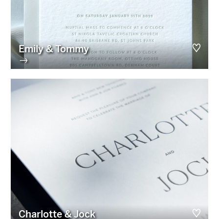
Emily & Tommy
→
Charlotte & Jock