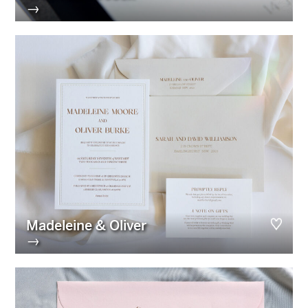
→
Madeleine & Oliver
→