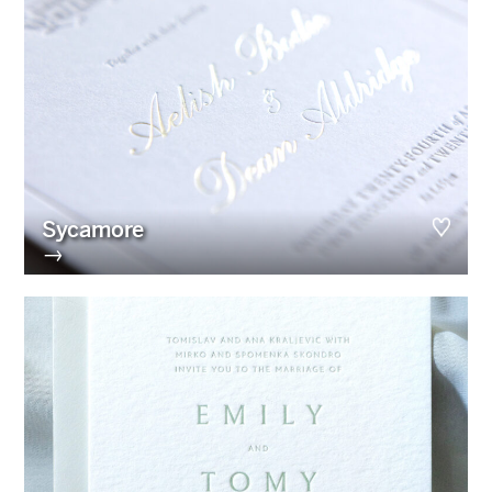
Sycamore
→