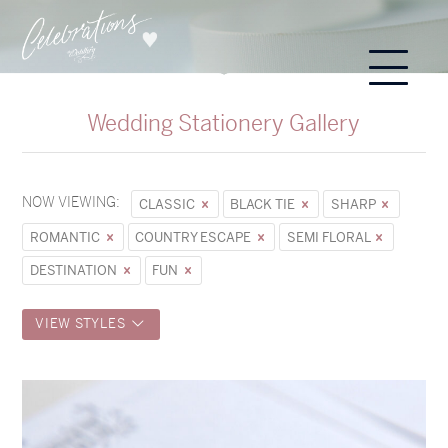
Wedding Stationery Gallery
NOW VIEWING:
CLASSIC
BLACK TIE
SHARP
ROMANTIC
COUNTRY ESCAPE
SEMI FLORAL
DESTINATION
FUN
VIEW STYLES