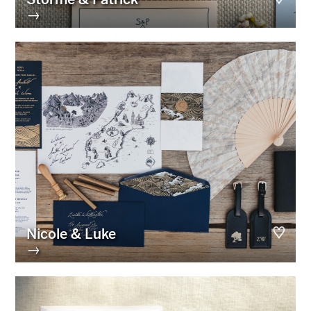
→
Nicole & Luke
→