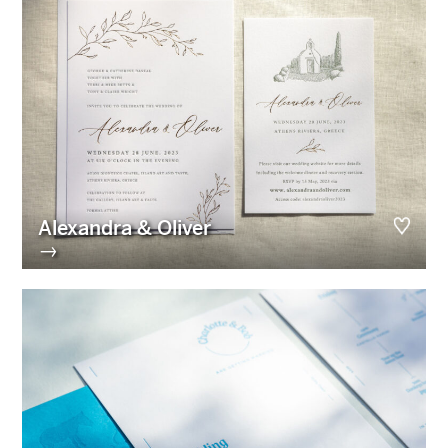
Alexandra & Oliver
→