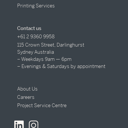
Printing Services
Contact us
+61 2 9360 9958
115 Crown Street, Darlinghurst
Sydney Australia
– Weekdays 9am — 6pm
– Evenings & Saturdays by appointment
About Us
Careers
Project Service Centre