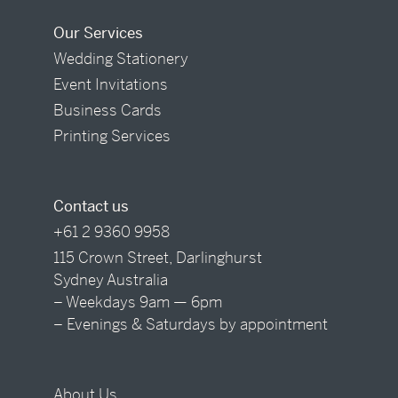
Our Services
Wedding Stationery
Event Invitations
Business Cards
Printing Services
Contact us
+61 2 9360 9958
115 Crown Street, Darlinghurst
Sydney Australia
– Weekdays 9am — 6pm
– Evenings & Saturdays by appointment
About Us