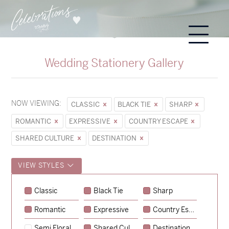
Wedding Stationery Gallery
NOW VIEWING:
CLASSIC
BLACK TIE
SHARP
ROMANTIC
EXPRESSIVE
COUNTRY ESCAPE
SHARED CULTURE
DESTINATION
VIEW STYLES
Classic
Black Tie
Sharp
Romantic
Expressive
Country Escape
→
Sycamore
Semi Floral
Shared Culture
Destination