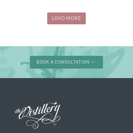
→
Justine & Kevin
LOAD MORE
BOOK A CONSULTATION