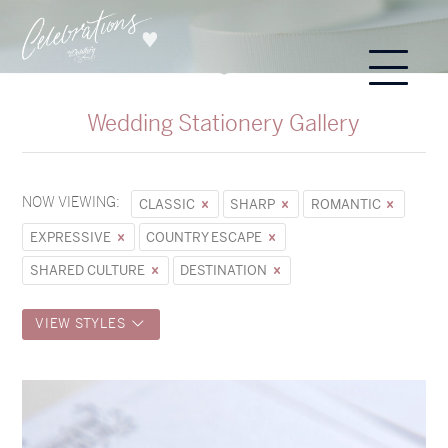
Wedding Stationery Gallery
NOW VIEWING:
CLASSIC
SHARP
ROMANTIC
EXPRESSIVE
COUNTRY ESCAPE
SHARED CULTURE
DESTINATION
VIEW STYLES