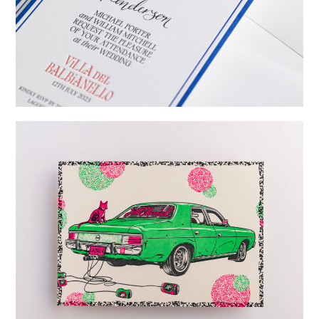
→
Billy & Michael