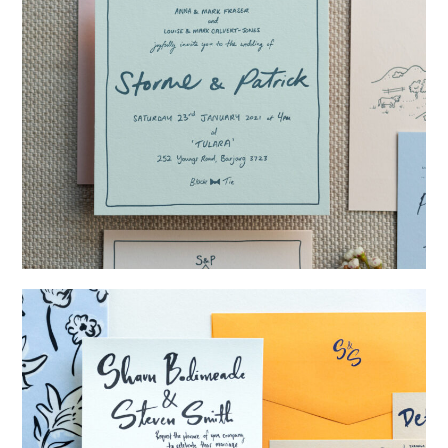
→
Storme & Patrick