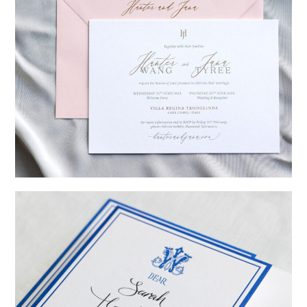
→
Hunter & Jana