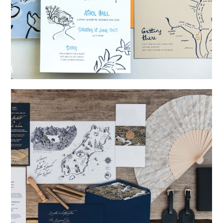
→
Shaun & Steve