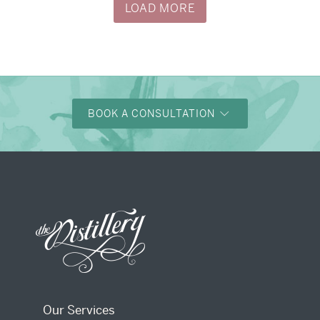
LOAD MORE
BOOK A CONSULTATION
Our Services