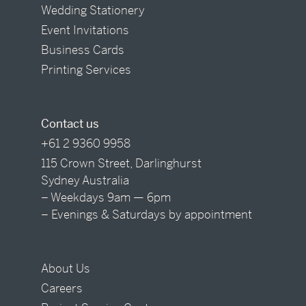
Wedding Stationery
Event Invitations
Business Cards
Printing Services
Contact us
+61 2 9360 9958
115 Crown Street, Darlinghurst
Sydney Australia
– Weekdays 9am — 6pm
– Evenings & Saturdays by appointment
About Us
Careers