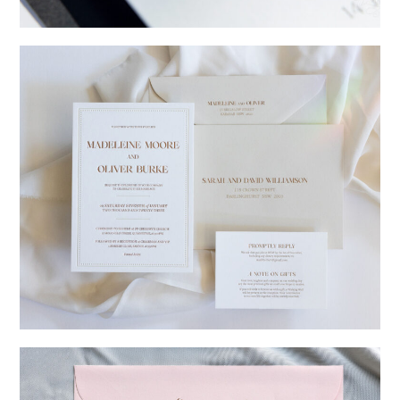
→
Charlotte & Jock
→
Madeleine & Oliver