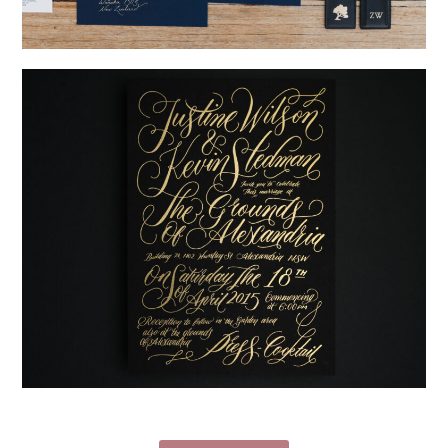
→
Nicole & Luke
→
Justine & Kevin