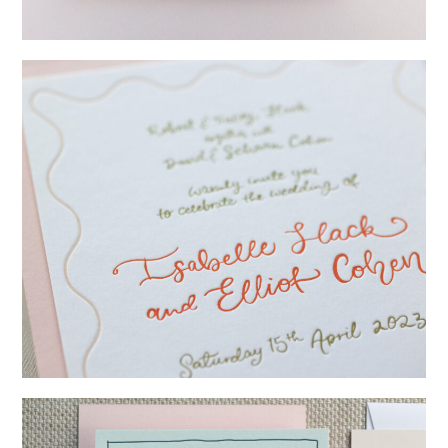
→
Lauren & Bren
→
Isabelle & Elliot