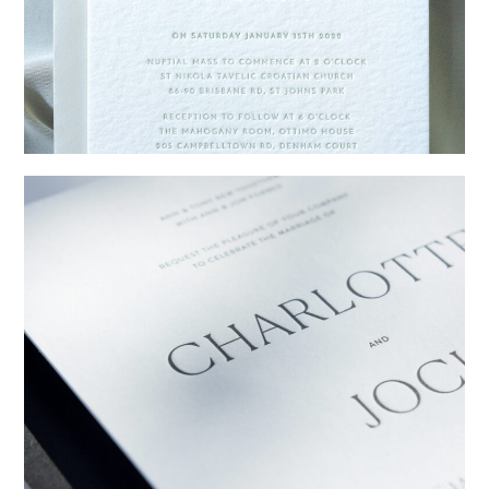
→
Emily & Tommy