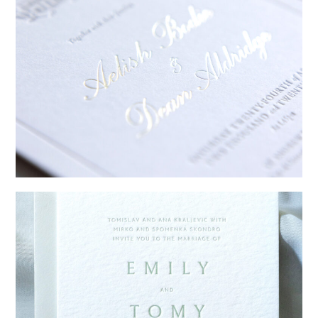
→
Sycamore