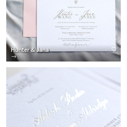
Hunter & Jana
→