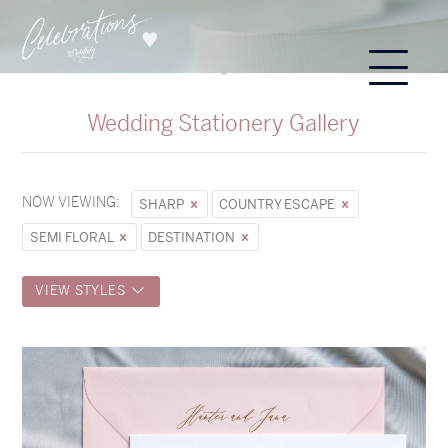
Wedding Stationery Gallery
NOW VIEWING:
SHARP
COUNTRY ESCAPE
SEMI FLORAL
DESTINATION
VIEW STYLES