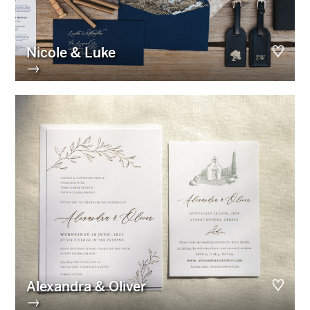
Nicole & Luke
→
Alexandra & Oliver
→