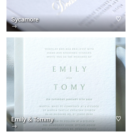
Sycamore
→
Emily & Tommy
→