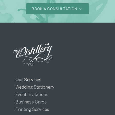
BOOK A CONSULTATION
Our Services
Wedding Stationery
Event Invitations
Business Cards
Printing Services