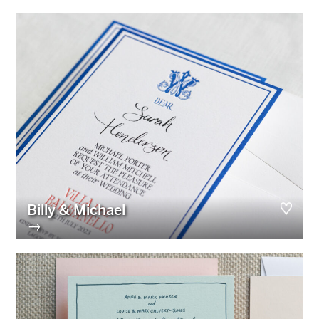
Billy & Michael
→