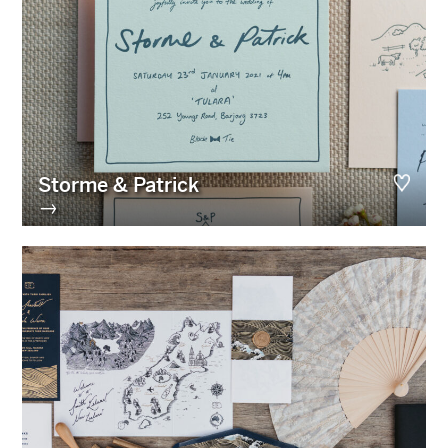
Storme & Patrick
→