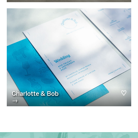
Charlotte & Bob
→