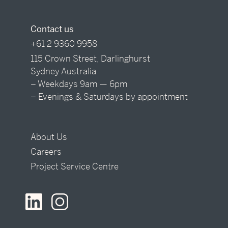
Contact us
+61 2 9360 9958
115 Crown Street, Darlinghurst
Sydney Australia
– Weekdays 9am — 6pm
– Evenings & Saturdays by appointment
About Us
Careers
Project Service Centre