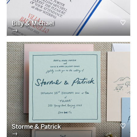
Billy & Michael
→
Storme & Patrick
→