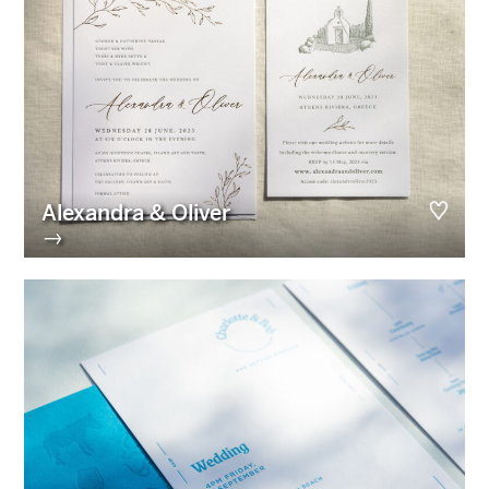
Alexandra & Oliver
→