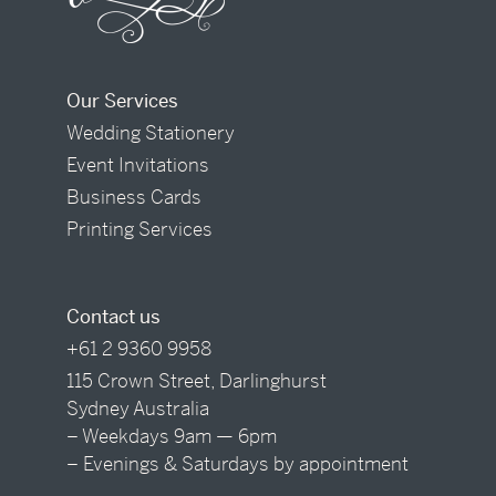
Our Services
Wedding Stationery
Event Invitations
Business Cards
Printing Services
Contact us
+61 2 9360 9958
115 Crown Street, Darlinghurst
Sydney Australia
– Weekdays 9am — 6pm
– Evenings & Saturdays by appointment