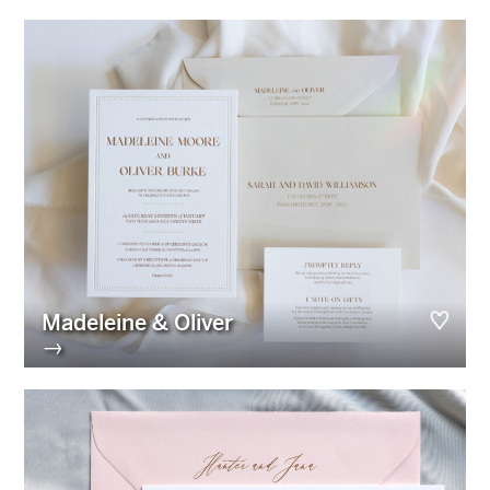
Madeleine & Oliver
→