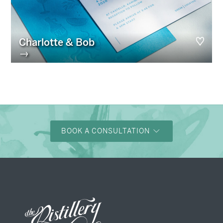
Charlotte & Bob
→
BOOK A CONSULTATION