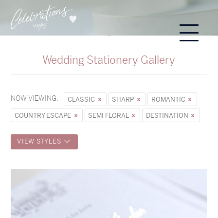
Wedding Stationery Gallery
NOW VIEWING:
CLASSIC
SHARP
ROMANTIC
COUNTRY ESCAPE
SEMI FLORAL
DESTINATION
VIEW STYLES