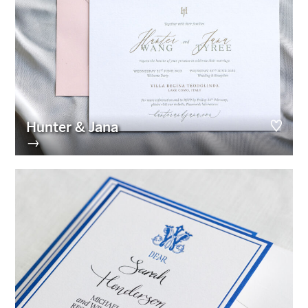
Hunter & Jana
→