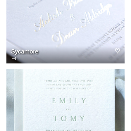
Sycamore
→