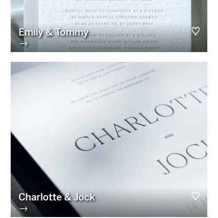
Emily & Tommy
→
Charlotte & Jock
→