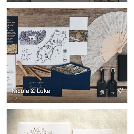
Nicole & Luke
→