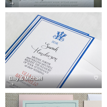
→
Billy & Michael
→