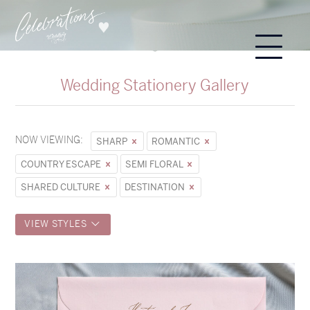
Wedding Stationery Gallery
NOW VIEWING:
SHARP
ROMANTIC
COUNTRY ESCAPE
SEMI FLORAL
SHARED CULTURE
DESTINATION
VIEW STYLES