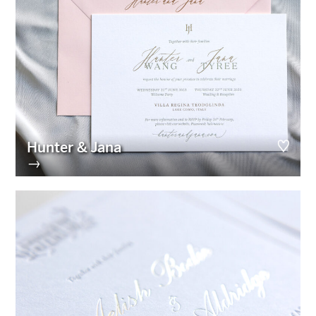
Hunter & Jana
→