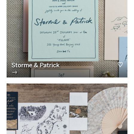
Storme & Patrick
→