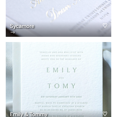
Sycamore
→
Emily & Tommy