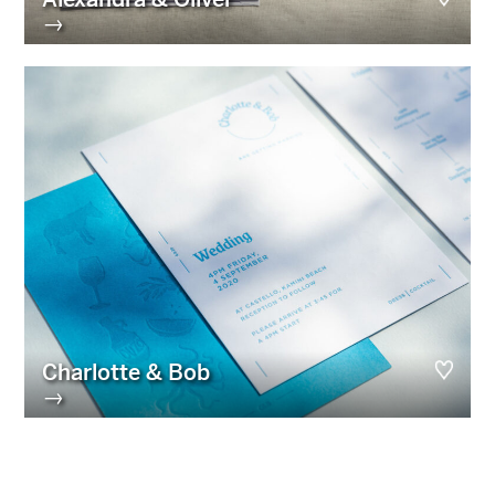
→
Charlotte & Bob
→