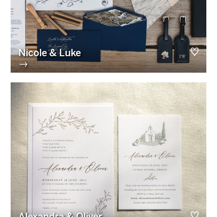
Nicole & Luke
→
Alexandra & Oliver