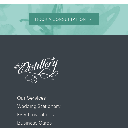
BOOK A CONSULTATION
Our Services
Wedding Stationery
Event Invitations
Business Cards