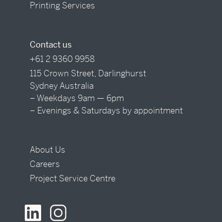
Printing Services
Contact us
+61 2 9360 9958
115 Crown Street, Darlinghurst
Sydney Australia
– Weekdays 9am — 6pm
– Evenings & Saturdays by appointment
About Us
Careers
Project Service Centre