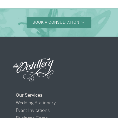
BOOK A CONSULTATION
Our Services
Wedding Stationery
Event Invitations
Business Cards