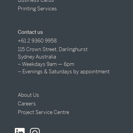
Printing Services
Contact us
+61 2 9360 9958
115 Crown Street, Darlinghurst
Sydney Australia
– Weekdays 9am — 6pm
– Evenings & Saturdays by appointment
About Us
Careers
Project Service Centre