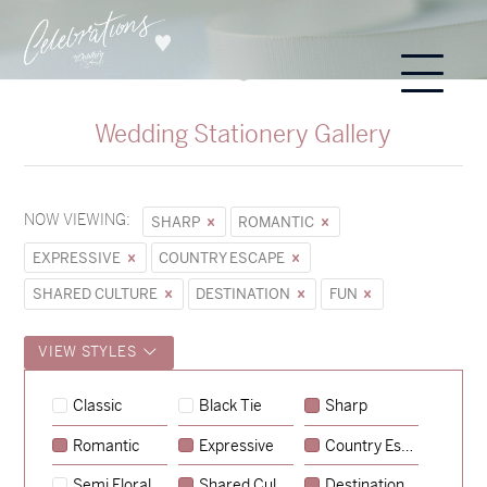
Wedding Stationery Gallery
NOW VIEWING:
SHARP
ROMANTIC
EXPRESSIVE
COUNTRY ESCAPE
SHARED CULTURE
DESTINATION
FUN
VIEW STYLES
Hunter & Jana
Classic
Black Tie
Sharp
→
Sycamore
Romantic
Expressive
Country Escape
→
Emily & Tommy
Semi Floral
Shared Culture
Destination