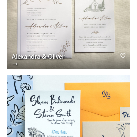
Alexandra & Oliver
→