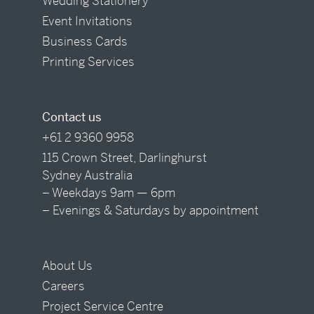
Wedding Stationery
Event Invitations
Business Cards
Printing Services
Contact us
+61 2 9360 9958
115 Crown Street, Darlinghurst
Sydney Australia
– Weekdays 9am — 6pm
– Evenings & Saturdays by appointment
About Us
Careers
Project Service Centre