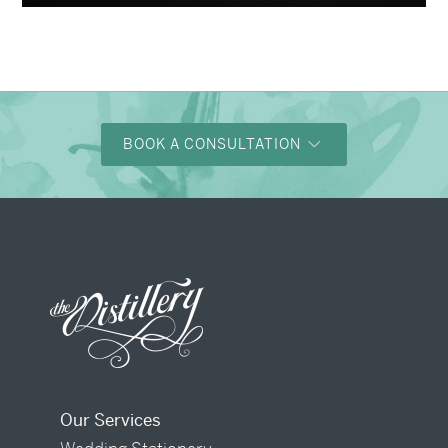
BOOK A CONSULTATION
Our Services