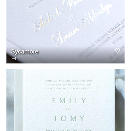
Sycamore
→