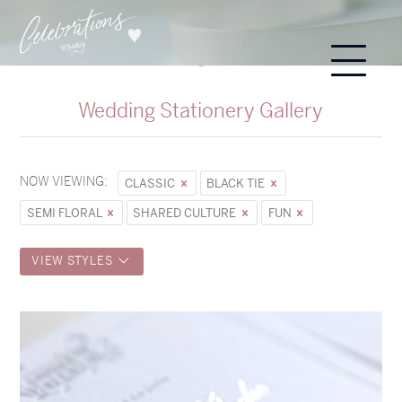
Wedding Stationery Gallery
NOW VIEWING:
CLASSIC
BLACK TIE
SEMI FLORAL
SHARED CULTURE
FUN
VIEW STYLES