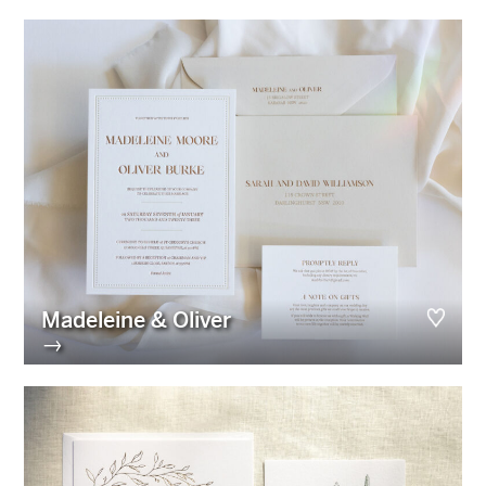
Madeleine & Oliver
→