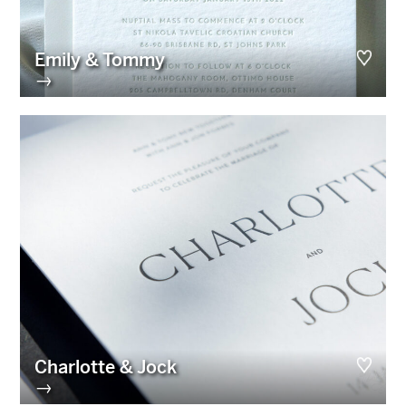
Emily & Tommy
→
Charlotte & Jock
→