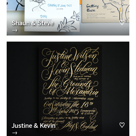
Shaun & Steve
→
Justine & Kevin
→