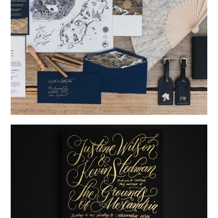
→
Nicole & Luke