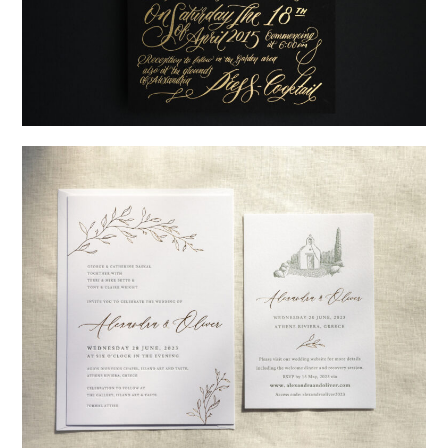
→
Justine & Kevin