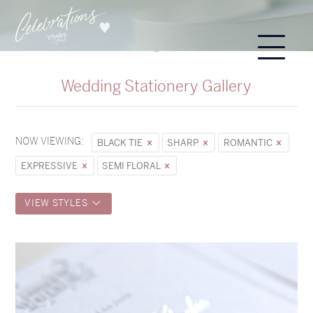
Wedding Stationery Gallery
NOW VIEWING:
BLACK TIE
SHARP
ROMANTIC
EXPRESSIVE
SEMI FLORAL
VIEW STYLES