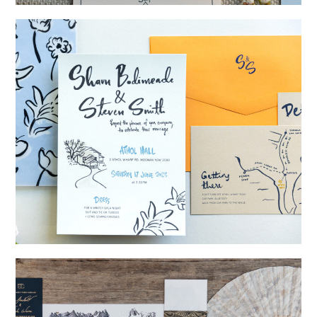
→
Storme & Patrick
→
Shaun & Steve