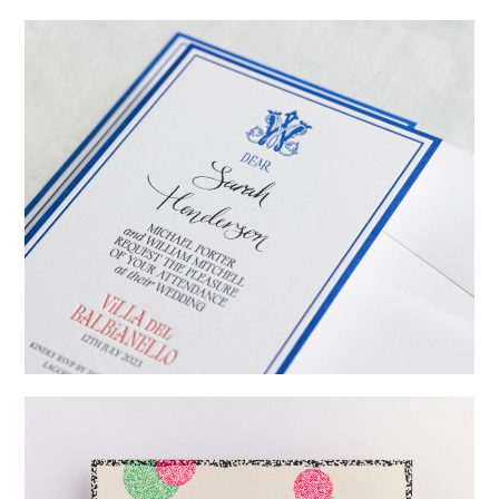
→
Emily & Tommy
→
Billy & Michael