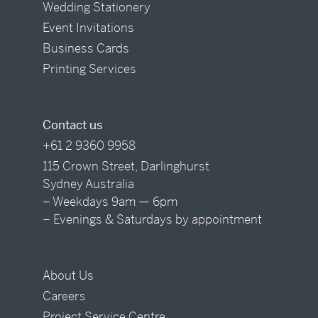
Wedding Stationery
Event Invitations
Business Cards
Printing Services
Contact us
+61 2 9360 9958
115 Crown Street, Darlinghurst
Sydney Australia
– Weekdays 9am — 6pm
– Evenings & Saturdays by appointment
About Us
Careers
Project Service Centre