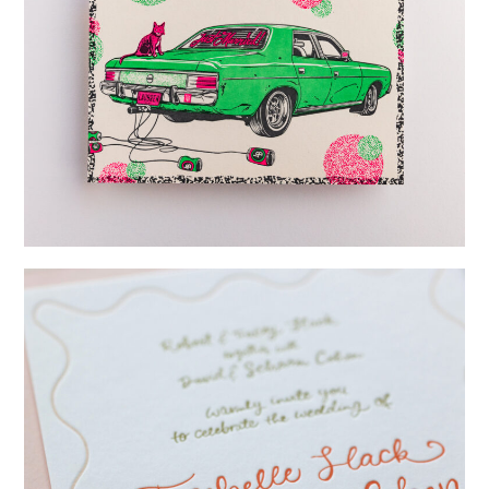
→
Lauren & Bren