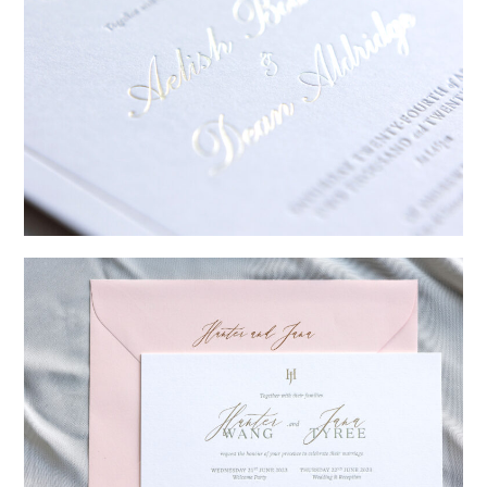
→
Sycamore