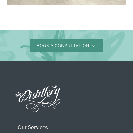
→
Alexandra & Oliver
BOOK A CONSULTATION
Our Services