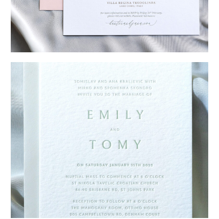
→
Hunter & Jana