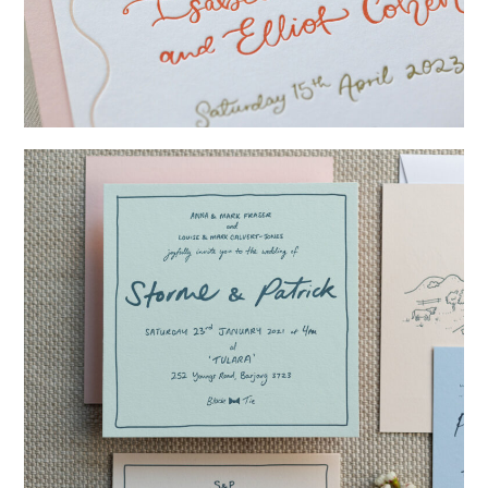
→
Isabelle & Elliot