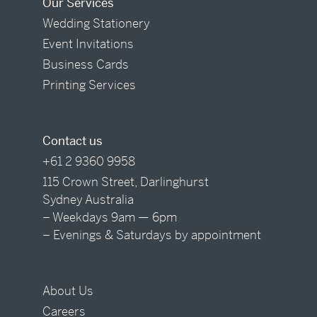
Our Services
Wedding Stationery
Event Invitations
Business Cards
Printing Services
Contact us
+61 2 9360 9958
115 Crown Street, Darlinghurst
Sydney Australia
– Weekdays 9am — 6pm
– Evenings & Saturdays by appointment
About Us
Careers