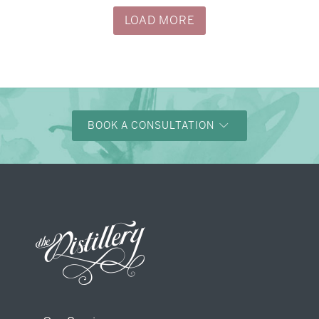
LOAD MORE
BOOK A CONSULTATION