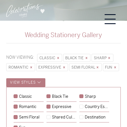
Wedding Stationery Gallery
NOW VIEWING:
CLASSIC
BLACK TIE
SHARP
ROMANTIC
EXPRESSIVE
SEMI FLORAL
FUN
VIEW STYLES
Classic
Black Tie
Sharp
Romantic
Expressive
Country Escape
→
Sycamore
Semi Floral
Shared Culture
Destination
→
Emily & Tommy