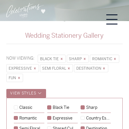
Wedding Stationery Gallery
NOW VIEWING:
BLACK TIE
SHARP
ROMANTIC
EXPRESSIVE
SEMI FLORAL
DESTINATION
FUN
VIEW STYLES
Sycamore
Classic
Black Tie
Sharp
→
Hunter & Jana
Romantic
Expressive
Country Escape
→
Emily & Tommy
Semi Floral
Shared Culture
Destination