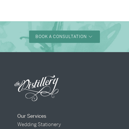
BOOK A CONSULTATION
Our Services
Wedding Stationery