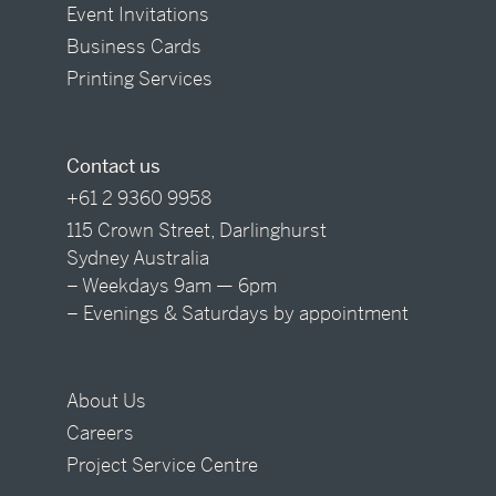
Event Invitations
Business Cards
Printing Services
Contact us
+61 2 9360 9958
115 Crown Street, Darlinghurst
Sydney Australia
– Weekdays 9am — 6pm
– Evenings & Saturdays by appointment
About Us
Careers
Project Service Centre