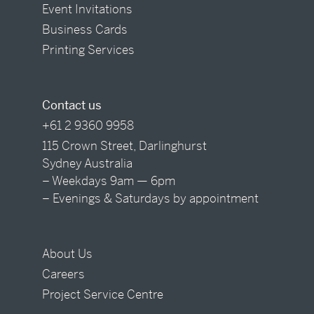
Event Invitations
Business Cards
Printing Services
Contact us
+61 2 9360 9958
115 Crown Street, Darlinghurst
Sydney Australia
– Weekdays 9am — 6pm
– Evenings & Saturdays by appointment
About Us
Careers
Project Service Centre