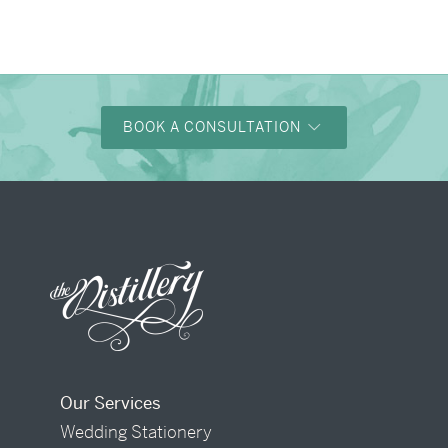
BOOK A CONSULTATION
Our Services
Wedding Stationery