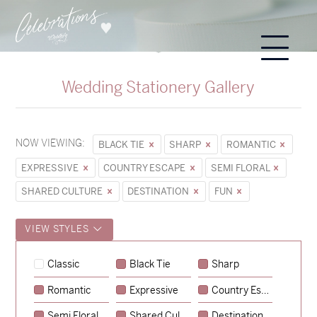
Wedding Stationery Gallery
NOW VIEWING:
BLACK TIE
SHARP
ROMANTIC
EXPRESSIVE
COUNTRY ESCAPE
SEMI FLORAL
SHARED CULTURE
DESTINATION
FUN
VIEW STYLES
Sycamore
Classic
Black Tie
Sharp
→
Hunter & Jana
Romantic
Expressive
Country Escape
→
Emily & Tommy
Semi Floral
Shared Culture
Destination