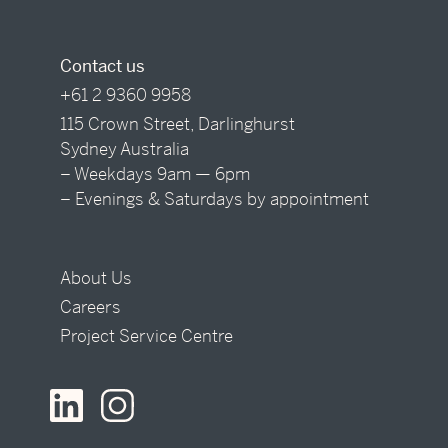
Contact us
+61 2 9360 9958
115 Crown Street, Darlinghurst
Sydney Australia
– Weekdays 9am — 6pm
– Evenings & Saturdays by appointment
About Us
Careers
Project Service Centre