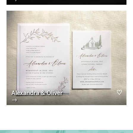
Alexandra & Oliver
→