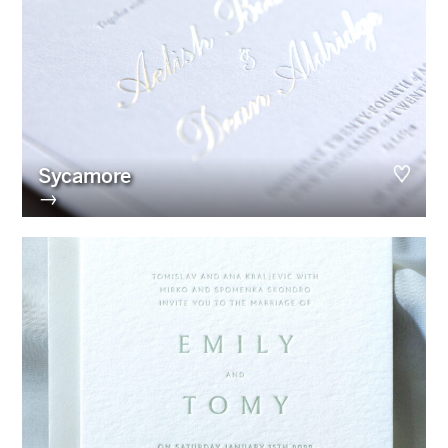
Sycamore
→