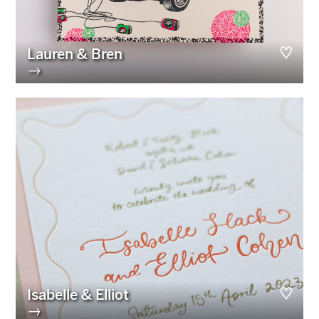
Lauren & Bren
→
Isabelle & Elliot
→