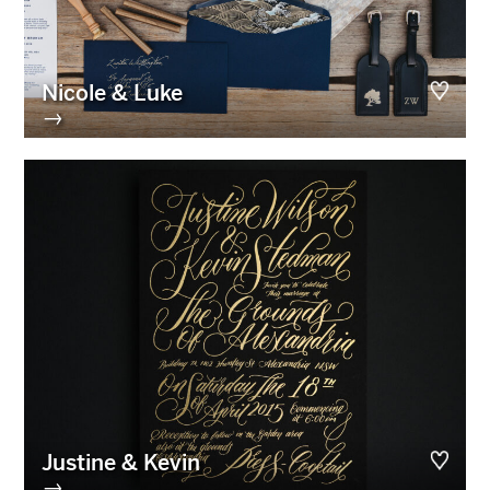
Nicole & Luke
→
Justine & Kevin
→