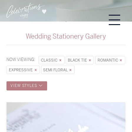
Wedding Stationery Gallery
NOW VIEWING:
CLASSIC
BLACK TIE
ROMANTIC
EXPRESSIVE
SEMI FLORAL
VIEW STYLES