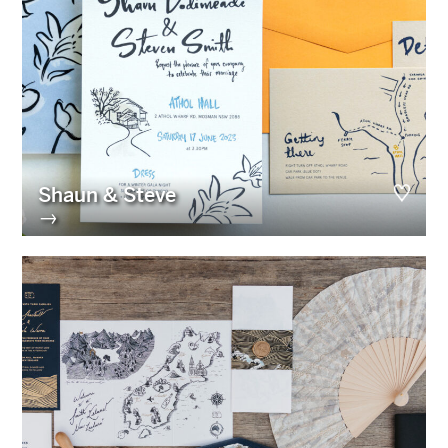
Shaun & Steve
→