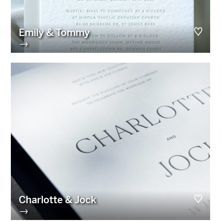
Emily & Tommy
→
Charlotte & Jock
→