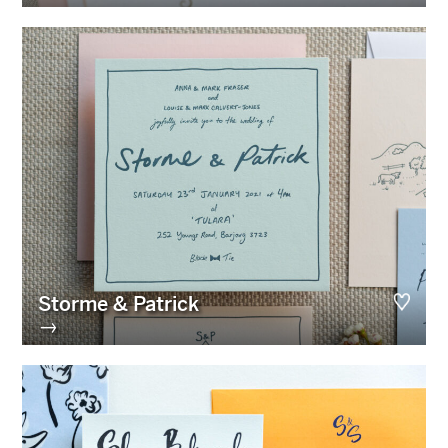
Storme & Patrick
→