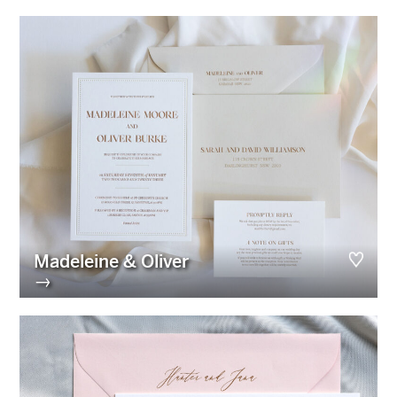
Madeleine & Oliver
→