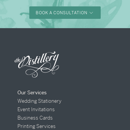
BOOK A CONSULTATION
Our Services
Wedding Stationery
Event Invitations
Business Cards
Printing Services