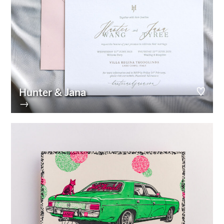
Hunter & Jana
→