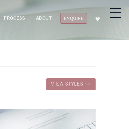
PROCESS
ABOUT
ENQUIRE
VIEW STYLES