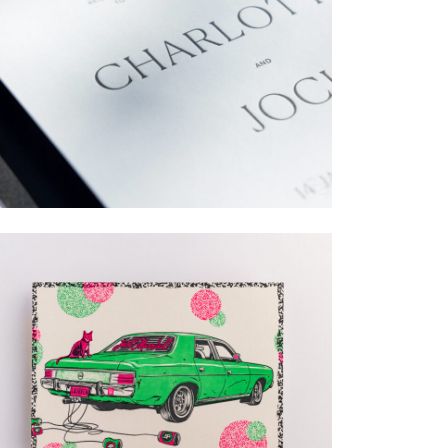
→
Charlotte & Jock