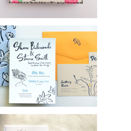
→
Lauren & Bren
→
Shaun & Steve