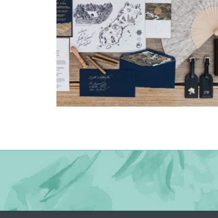
→
Nicole & Luke