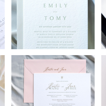
→
Emily & Tommy