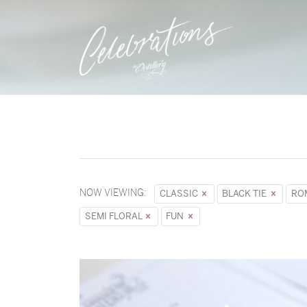
NOW VIEWING:
CLASSIC
BLACK TIE
RO
SEMI FLORAL
FUN