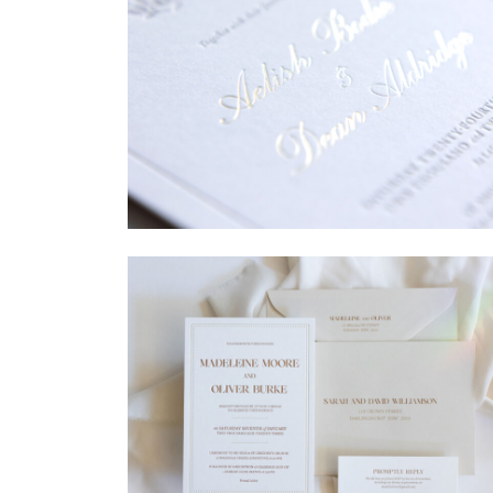
→
Sycamore