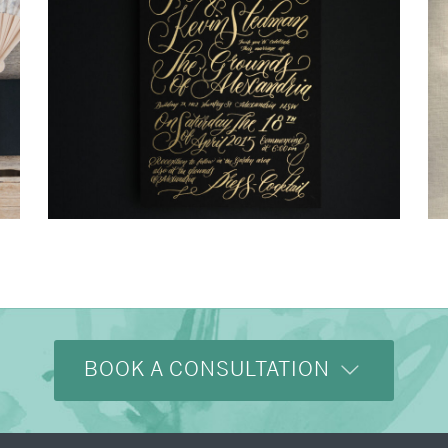
→
Justine & Kevin
BOOK A CONSULTATION