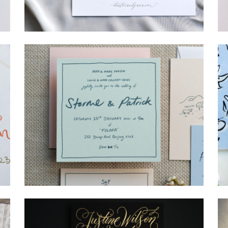
→
Hunter & Jana
→
Storme & Patrick