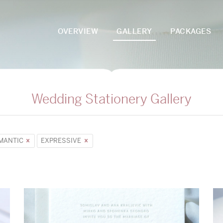
OVERVIEW
GALLERY
PACKAGES
Wedding Stationery Gallery
MANTIC
EXPRESSIVE