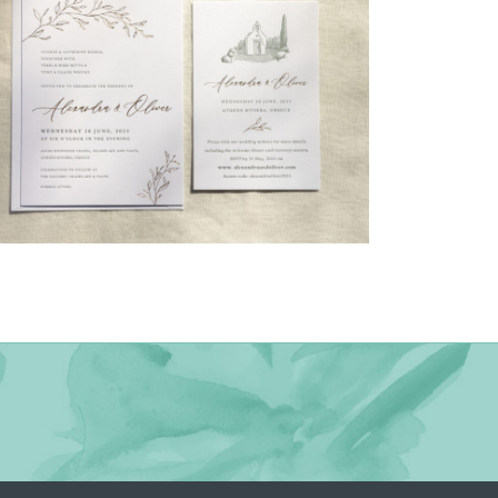
→
Alexandra & Oliver