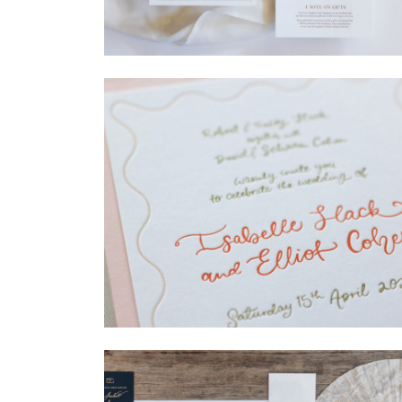
→
Madeleine & Oliver
→
Isabelle & Elliot