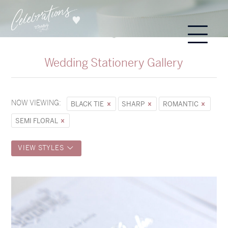
Wedding Stationery Gallery
NOW VIEWING:
BLACK TIE
SHARP
ROMANTIC
SEMI FLORAL
VIEW STYLES