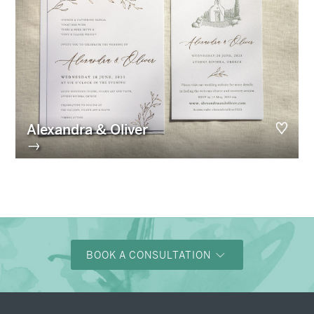
Alexandra & Oliver
→
BOOK A CONSULTATION