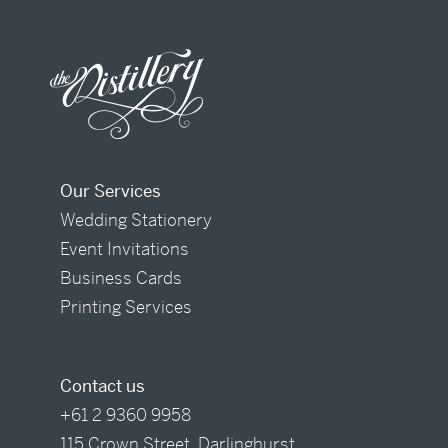
Our Services
Wedding Stationery
Event Invitations
Business Cards
Printing Services
Contact us
+61 2 9360 9958
115 Crown Street, Darlinghurst