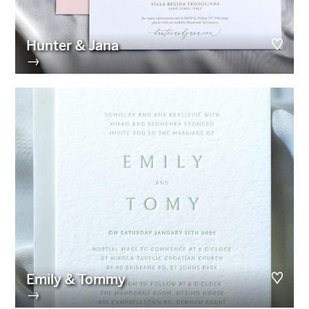
Hunter & Jana
→
Emily & Tommy
→