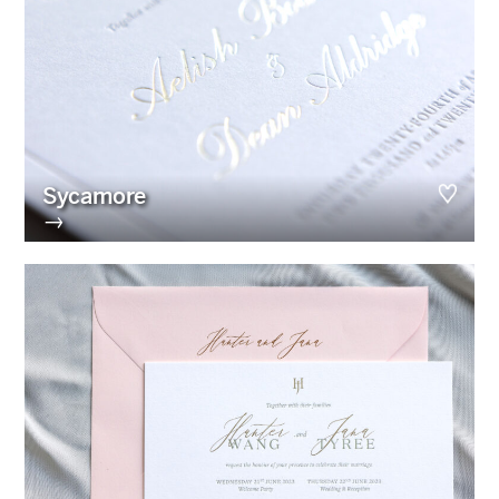
Sycamore
→