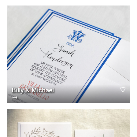
Billy & Michael
→