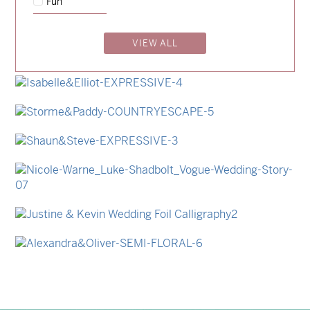
Fun
→
Emily & Tommy
VIEW ALL
→
Billy & Michael
→
Lauren & Bren
→
Isabelle & Elliot
→
Storme & Patrick
→
Shaun & Steve
→
Nicole & Luke
→
Justine & Kevin
→
Alexandra & Oliver