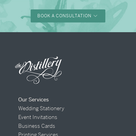
BOOK A CONSULTATION
Our Services
Wedding Stationery
Event Invitations
Business Cards
Printing Services