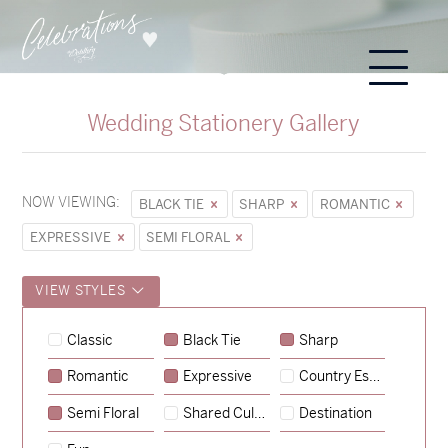
Wedding Stationery Gallery
NOW VIEWING:
BLACK TIE
SHARP
ROMANTIC
EXPRESSIVE
SEMI FLORAL
VIEW STYLES
Classic
Black Tie
Sharp
Romantic
Expressive
Country Escape
→
Sycamore
Semi Floral
Shared Culture
Destination
→
Hunter & Jana