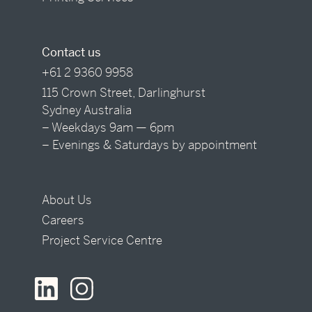
Contact us
+61 2 9360 9958
115 Crown Street, Darlinghurst
Sydney Australia
– Weekdays 9am — 6pm
– Evenings & Saturdays by appointment
About Us
Careers
Project Service Centre