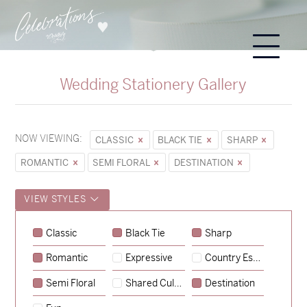
Wedding Stationery Gallery
NOW VIEWING:
CLASSIC
BLACK TIE
SHARP
ROMANTIC
SEMI FLORAL
DESTINATION
VIEW STYLES
Classic
Black Tie
Sharp
Romantic
Expressive
Country Escape
→
Sycamore
Semi Floral
Shared Culture
Destination
→
Emily & Tommy