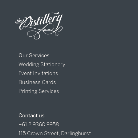
Our Services
Wedding Stationery
Event Invitations
Business Cards
Printing Services
Contact us
+61 2 9360 9958
115 Crown Street, Darlinghurst