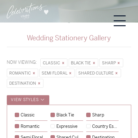
Wedding Stationery Gallery
NOW VIEWING:
CLASSIC
BLACK TIE
SHARP
ROMANTIC
SEMI FLORAL
SHARED CULTURE
DESTINATION
VIEW STYLES
Sycamore
Classic
Black Tie
Sharp
→
Emily & Tommy
Romantic
Expressive
Country Escape
→
Charlotte & Jock
Semi Floral
Shared Culture
Destination