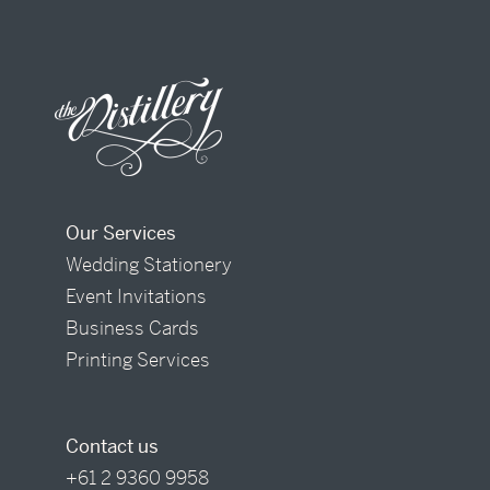
Our Services
Wedding Stationery
Event Invitations
Business Cards
Printing Services
Contact us
+61 2 9360 9958