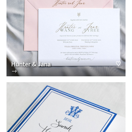
Hunter & Jana
→