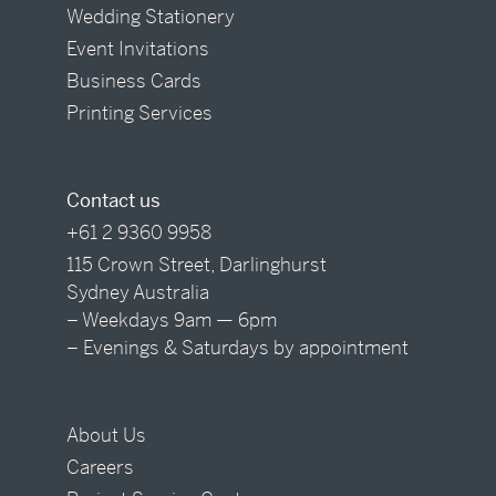
Wedding Stationery
Event Invitations
Business Cards
Printing Services
Contact us
+61 2 9360 9958
115 Crown Street, Darlinghurst
Sydney Australia
– Weekdays 9am — 6pm
– Evenings & Saturdays by appointment
About Us
Careers