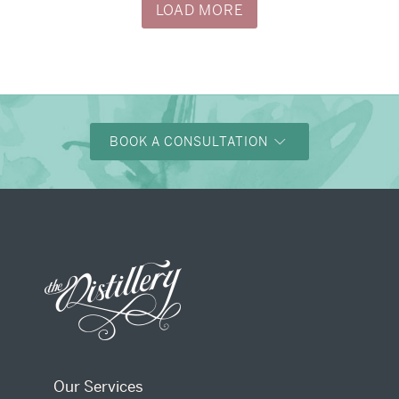
LOAD MORE
BOOK A CONSULTATION
Our Services