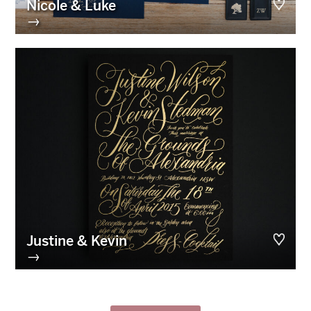
Nicole & Luke
→
Justine & Kevin
→