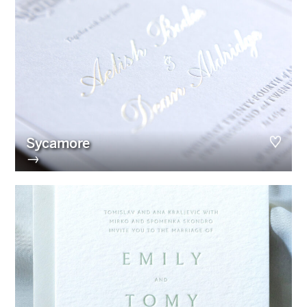
Sycamore
→