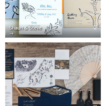
Shaun & Steve
→