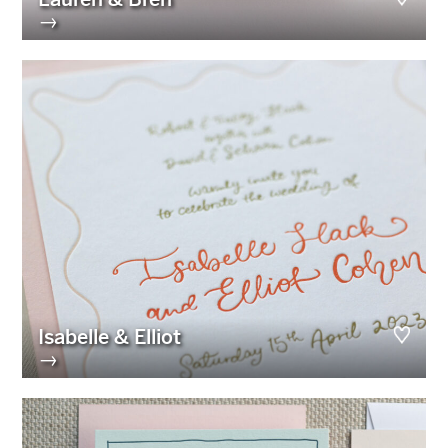
→
Isabelle & Elliot
→