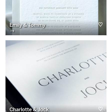
Emily & Tommy
→
Charlotte & Jock