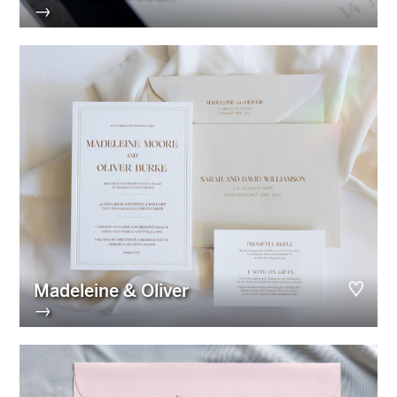
→
Madeleine & Oliver
→