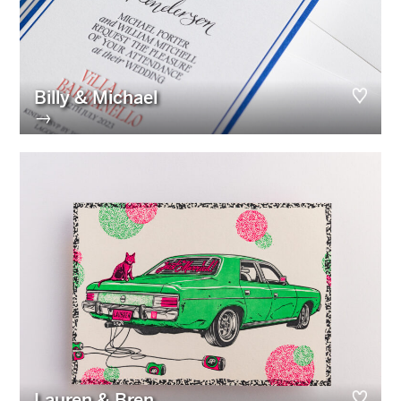
Billy & Michael
→
Lauren & Bren