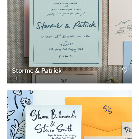
Storme & Patrick
→