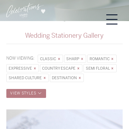
Wedding Stationery Gallery
NOW VIEWING:
CLASSIC
SHARP
ROMANTIC
EXPRESSIVE
COUNTRY ESCAPE
SEMI FLORAL
SHARED CULTURE
DESTINATION
VIEW STYLES