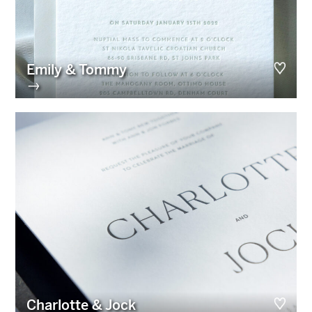
Emily & Tommy
→
Charlotte & Jock