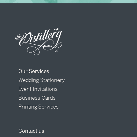
Our Services
Wedding Stationery
Event Invitations
Business Cards
Printing Services
Contact us