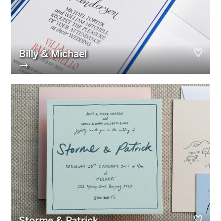
Billy & Michael
→
Storme & Patrick