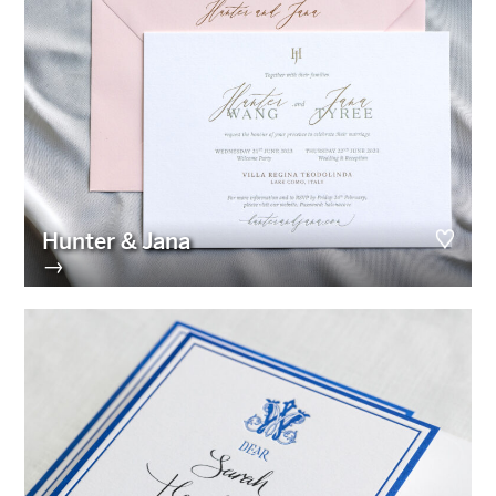
Hunter & Jana
→