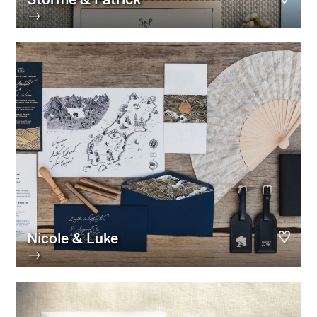
→
Nicole & Luke
→