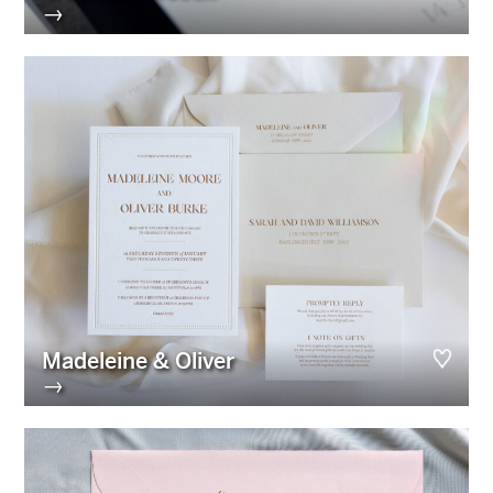
→
Madeleine & Oliver
→