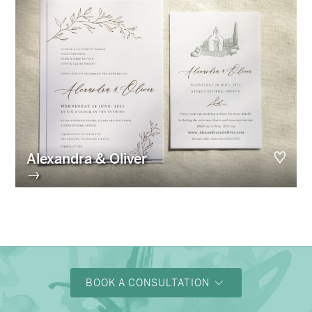
Alexandra & Oliver
→
BOOK A CONSULTATION