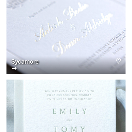
Sycamore
→