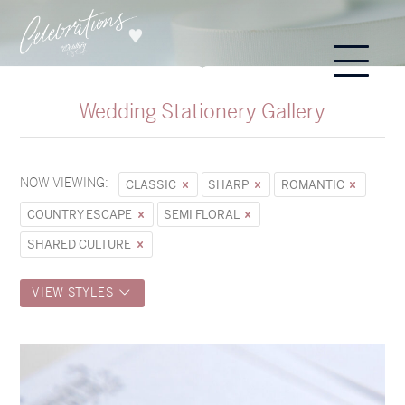
Wedding Stationery Gallery
NOW VIEWING:
CLASSIC
SHARP
ROMANTIC
COUNTRY ESCAPE
SEMI FLORAL
SHARED CULTURE
VIEW STYLES