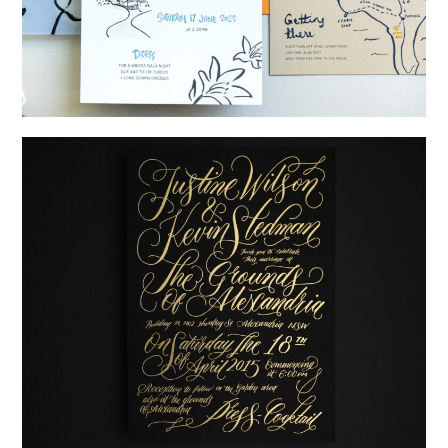
→
Shaun & Steve