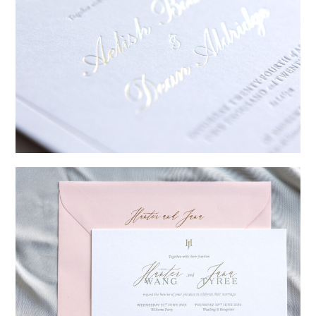
→
Sycamore