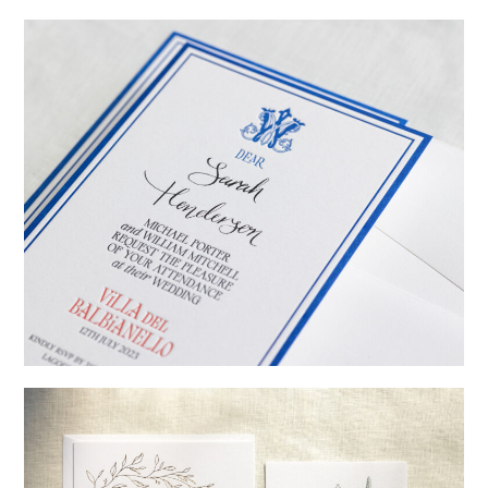
→
Emily & Tommy
→
Billy & Michael