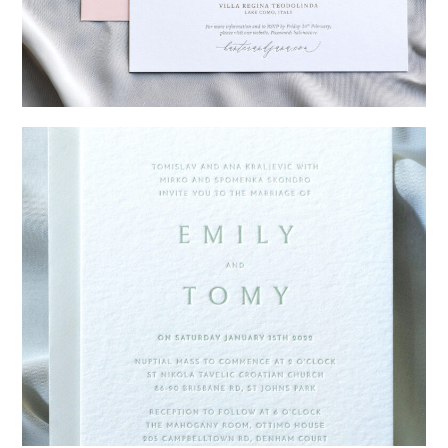
→
Hunter & Jana