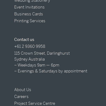
Wedding Stationery
Event Invitations
Business Cards
Printing Services
Contact us
+61 2 9360 9958
115 Crown Street, Darlinghurst
Sydney Australia
– Weekdays 9am — 6pm
– Evenings & Saturdays by appointment
About Us
Careers
Project Service Centre