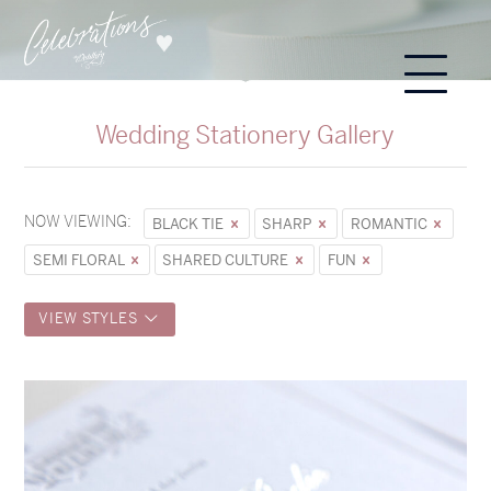
Wedding Stationery Gallery
NOW VIEWING:
BLACK TIE
SHARP
ROMANTIC
SEMI FLORAL
SHARED CULTURE
FUN
VIEW STYLES