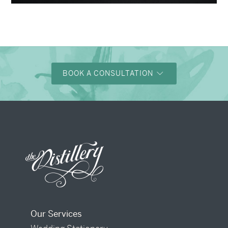
→
Justine & Kevin
BOOK A CONSULTATION
Our Services