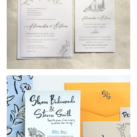
→
Alexandra & Oliver