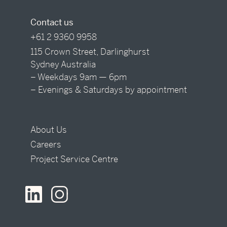
Contact us
+61 2 9360 9958
115 Crown Street, Darlinghurst
Sydney Australia
– Weekdays 9am — 6pm
– Evenings & Saturdays by appointment
About Us
Careers
Project Service Centre