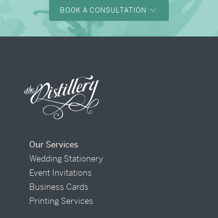
BOOK A CONSULTATION
Our Services
Wedding Stationery
Event Invitations
Business Cards
Printing Services