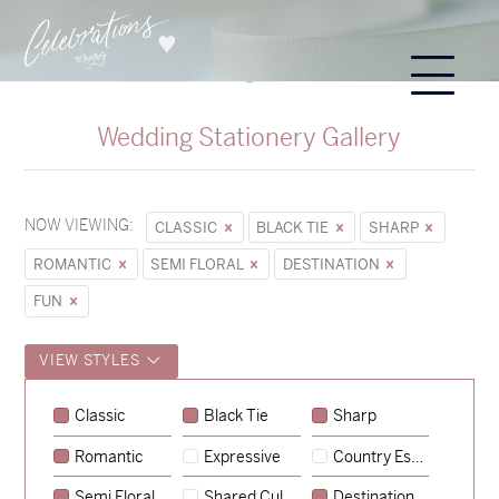
Wedding Stationery Gallery
NOW VIEWING:
CLASSIC
BLACK TIE
SHARP
ROMANTIC
SEMI FLORAL
DESTINATION
FUN
VIEW STYLES
Sycamore
Classic
Black Tie
Sharp
→
Emily & Tommy
Romantic
Expressive
Country Escape
→
Charlotte & Jock
Semi Floral
Shared Culture
Destination