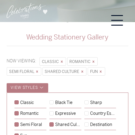
Wedding Stationery Gallery
NOW VIEWING:
CLASSIC
ROMANTIC
SEMI FLORAL
SHARED CULTURE
FUN
VIEW STYLES
Sycamore
Classic
Black Tie
Sharp
→
Emily & Tommy
Romantic
Expressive
Country Escape
→
Charlotte & Jock
Semi Floral
Shared Culture
Destination
→