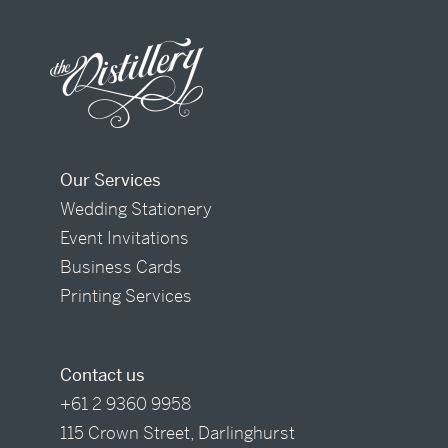
Our Services
Wedding Stationery
Event Invitations
Business Cards
Printing Services
Contact us
+61 2 9360 9958
115 Crown Street, Darlinghurst