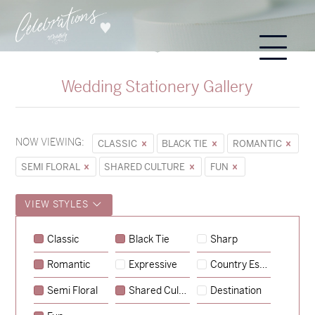
Wedding Stationery Gallery
NOW VIEWING:
CLASSIC
BLACK TIE
ROMANTIC
SEMI FLORAL
SHARED CULTURE
FUN
VIEW STYLES
Sycamore
Classic
Black Tie
Sharp
→
Emily & Tommy
Romantic
Expressive
Country Escape
→
Charlotte & Jock
Semi Floral
Shared Culture
Destination
→