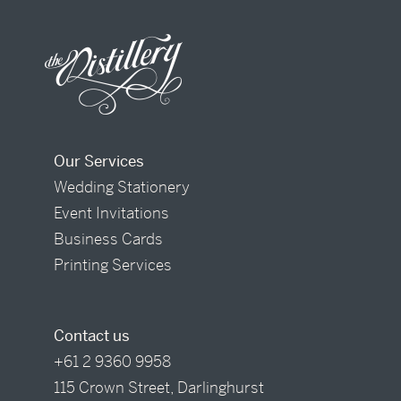
Our Services
Wedding Stationery
Event Invitations
Business Cards
Printing Services
Contact us
+61 2 9360 9958
115 Crown Street, Darlinghurst