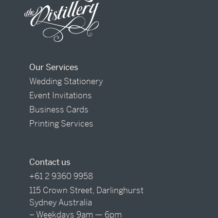
Our Services
Wedding Stationery
Event Invitations
Business Cards
Printing Services
Contact us
+61 2 9360 9958
115 Crown Street, Darlinghurst
Sydney Australia
– Weekdays 9am — 6pm