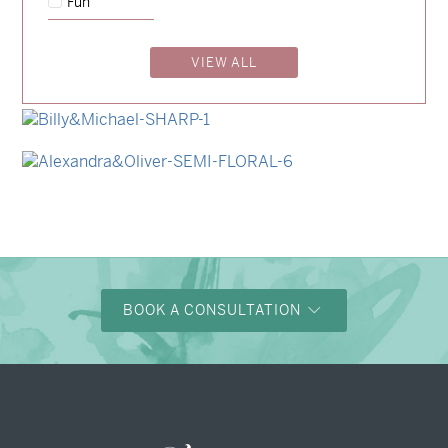
Fun
→
Charlotte & Jock
VIEW ALL
→
Madeleine & Oliver
→
Hunter & Jana
→
Billy & Michael
→
Alexandra & Oliver
BOOK A CONSULTATION