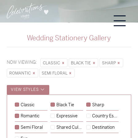
Wedding Stationery Gallery
NOW VIEWING:
CLASSIC
BLACK TIE
SHARP
ROMANTIC
SEMI FLORAL
VIEW STYLES
Classic
Black Tie
Sharp
Romantic
Expressive
Country Escape
→
Sycamore
Semi Floral
Shared Culture
Destination
→
Emily & Tommy