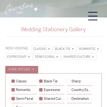
Wedding Stationery Gallery
NOW VIEWING:
CLASSIC
BLACK TIE
ROMANTIC
EXPRESSIVE
SEMI FLORAL
SHARED CULTURE
VIEW STYLES
Sycamore
Classic
Black Tie
Sharp
→
Emily & Tommy
Romantic
Expressive
Country Escape
→
Charlotte & Jock
Semi Floral
Shared Culture
Destination
→