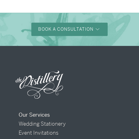
BOOK A CONSULTATION
Our Services
Wedding Stationery
Event Invitations