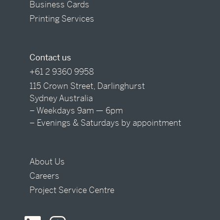
Business Cards
Printing Services
Contact us
+61 2 9360 9958
115 Crown Street, Darlinghurst
Sydney Australia
– Weekdays 9am — 6pm
– Evenings & Saturdays by appointment
About Us
Careers
Project Service Centre