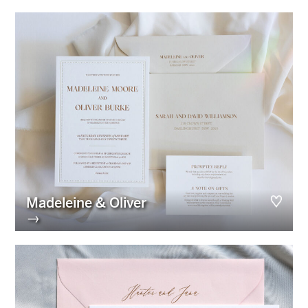
Madeleine & Oliver
→