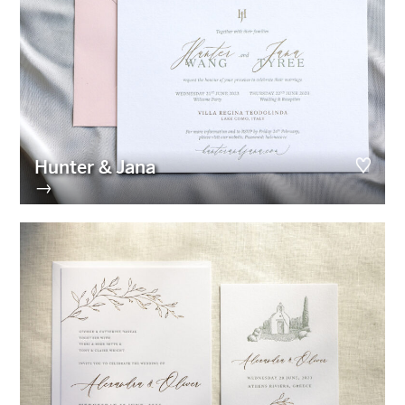
Hunter & Jana
→