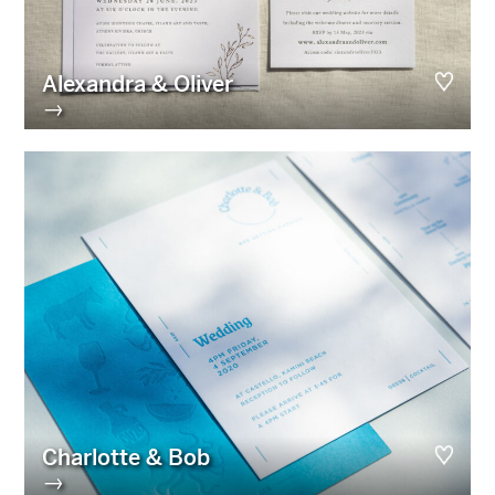
Alexandra & Oliver
→
Charlotte & Bob
→