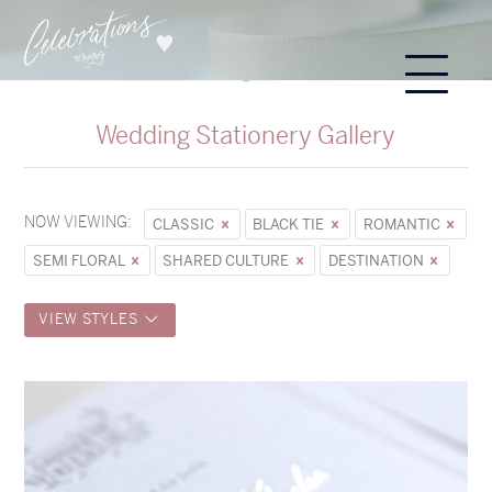
Wedding Stationery Gallery
NOW VIEWING:
CLASSIC
BLACK TIE
ROMANTIC
SEMI FLORAL
SHARED CULTURE
DESTINATION
VIEW STYLES