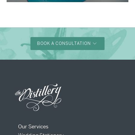
BOOK A CONSULTATION
Our Services