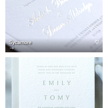
Sycamore
→