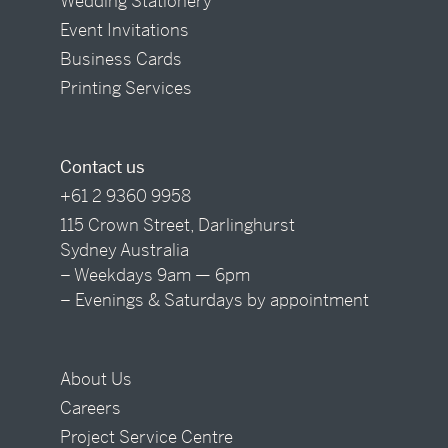
Wedding Stationery
Event Invitations
Business Cards
Printing Services
Contact us
+61 2 9360 9958
115 Crown Street, Darlinghurst
Sydney Australia
– Weekdays 9am — 6pm
– Evenings & Saturdays by appointment
About Us
Careers
Project Service Centre