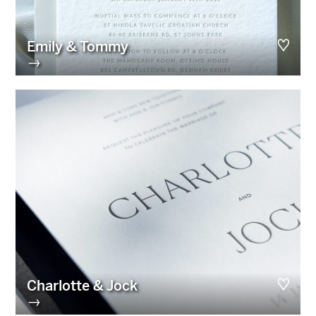
Emily & Tommy
→
Charlotte & Jock
→