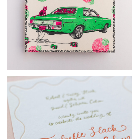
→
Lauren & Bren