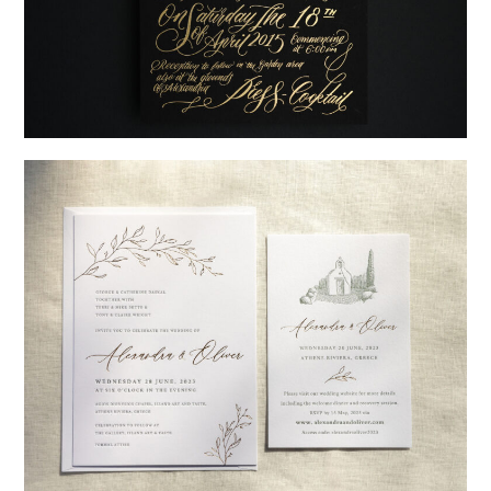
→
Justine & Kevin