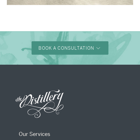
→
Alexandra & Oliver
BOOK A CONSULTATION
Our Services