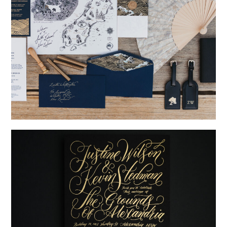
→
Nicole & Luke