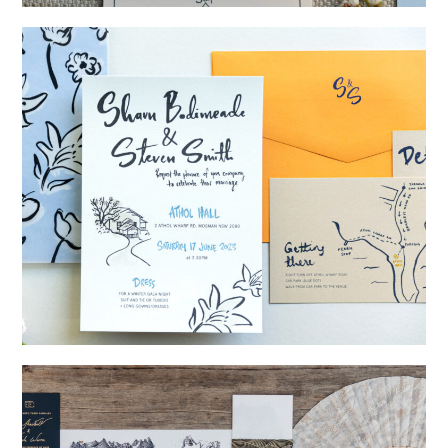
→
Storme & Patrick
→
Shaun & Steve