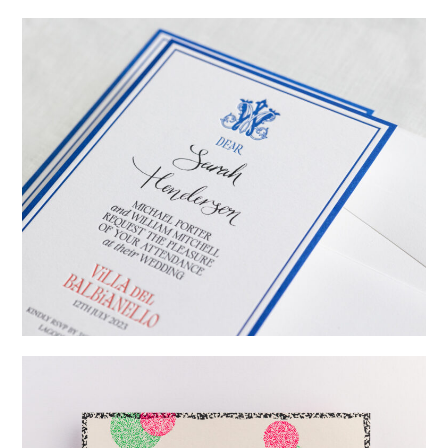
→
Emily & Tommy
→
Billy & Michael