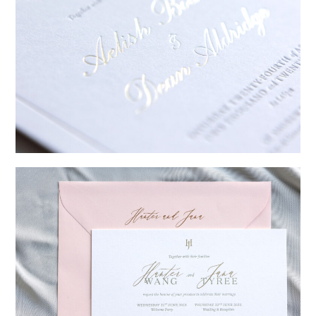
→
Sycamore