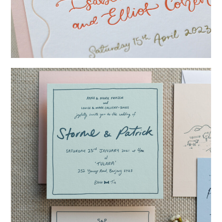
→
Isabelle & Elliot