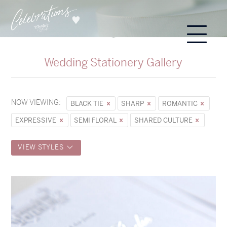
Wedding Stationery Gallery
NOW VIEWING:
BLACK TIE
SHARP
ROMANTIC
EXPRESSIVE
SEMI FLORAL
SHARED CULTURE
VIEW STYLES