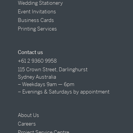
Wedding Stationery
Event Invitations
Business Cards
Printing Services
Contact us
+61 2 9360 9958
115 Crown Street, Darlinghurst
Sydney Australia
– Weekdays 9am — 6pm
– Evenings & Saturdays by appointment
About Us
Careers
Project Service Centre