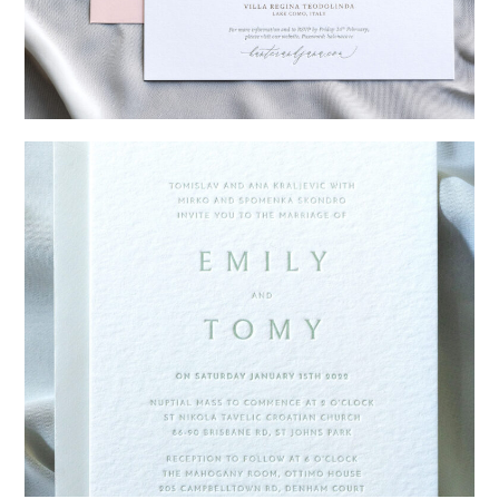
→
Hunter & Jana