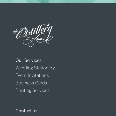
Our Services
Wedding Stationery
Event Invitations
Business Cards
Printing Services
Contact us