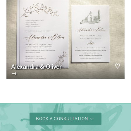
Alexandra & Oliver
→
BOOK A CONSULTATION