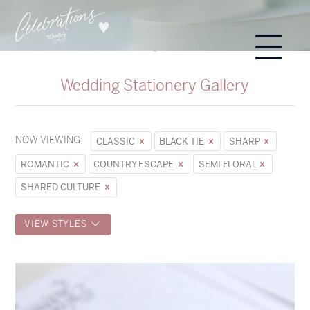
Wedding Stationery Gallery
NOW VIEWING:
CLASSIC
BLACK TIE
SHARP
ROMANTIC
COUNTRY ESCAPE
SEMI FLORAL
SHARED CULTURE
VIEW STYLES