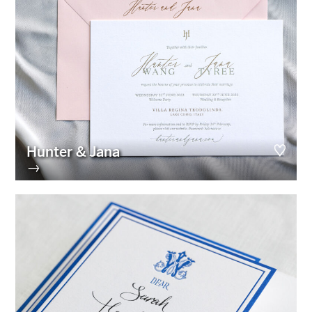
Hunter & Jana
→