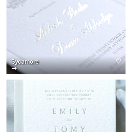
Sycamore
→