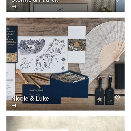
→
Nicole & Luke
→