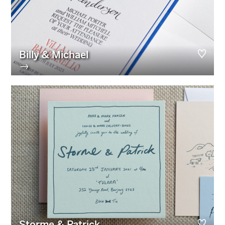
Billy & Michael
→
Storme & Patrick