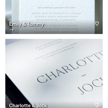
Emily & Tommy
→
Charlotte & Jock