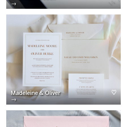
→
Madeleine & Oliver
→