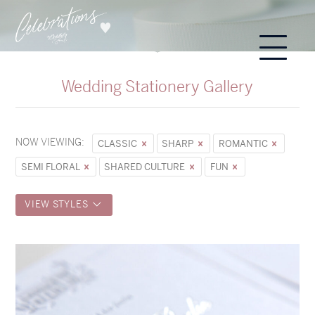
Wedding Stationery Gallery
NOW VIEWING:
CLASSIC
SHARP
ROMANTIC
SEMI FLORAL
SHARED CULTURE
FUN
VIEW STYLES