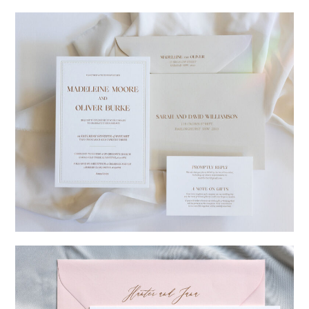
→
Charlotte & Jock
→
Madeleine & Oliver