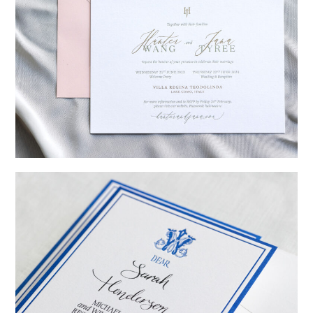
→
Hunter & Jana