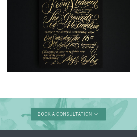
→
Justine & Kevin
BOOK A CONSULTATION