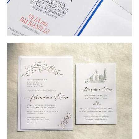
→
Billy & Michael