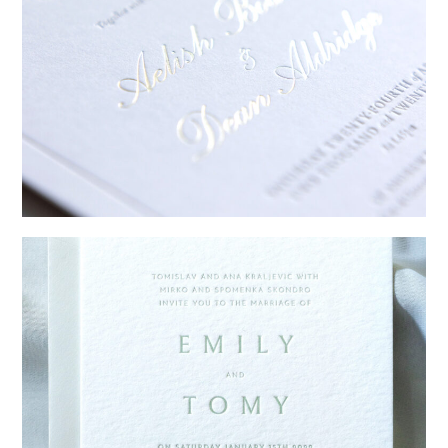
→
Sycamore