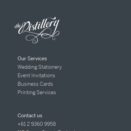
Our Services
Wedding Stationery
Event Invitations
Business Cards
Printing Services
Contact us
+61 2 9360 9958