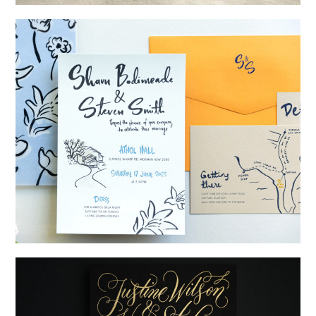
→
Alexandra & Oliver
→
Shaun & Steve