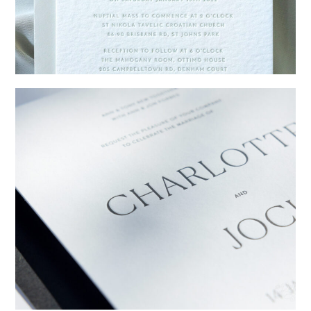
→
Emily & Tommy