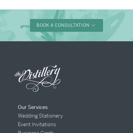
BOOK A CONSULTATION
Our Services
Wedding Stationery
Event Invitations
Business Cards