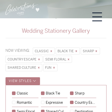
Wedding Stationery Gallery
NOW VIEWING:
CLASSIC
BLACK TIE
SHARP
COUNTRY ESCAPE
SEMI FLORAL
SHARED CULTURE
FUN
VIEW STYLES
Sycamore
Classic
Black Tie
Sharp
→
Emily & Tommy
Romantic
Expressive
Country Escape
→
Charlotte & Jock
Semi Floral
Shared Culture
Destination