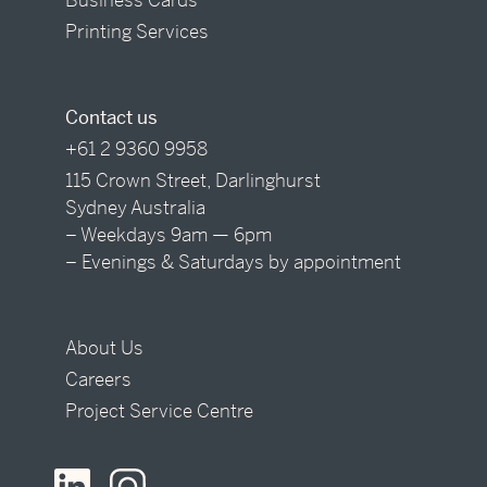
Printing Services
Contact us
+61 2 9360 9958
115 Crown Street, Darlinghurst
Sydney Australia
– Weekdays 9am — 6pm
– Evenings & Saturdays by appointment
About Us
Careers
Project Service Centre