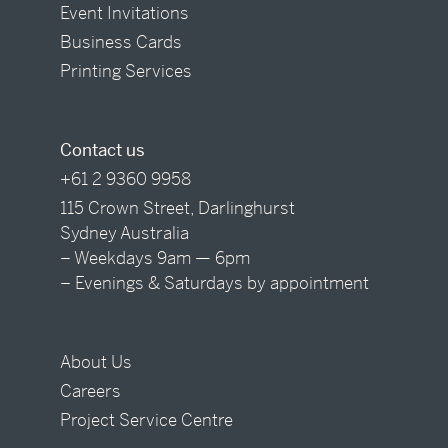
Event Invitations
Business Cards
Printing Services
Contact us
+61 2 9360 9958
115 Crown Street, Darlinghurst
Sydney Australia
– Weekdays 9am — 6pm
– Evenings & Saturdays by appointment
About Us
Careers
Project Service Centre