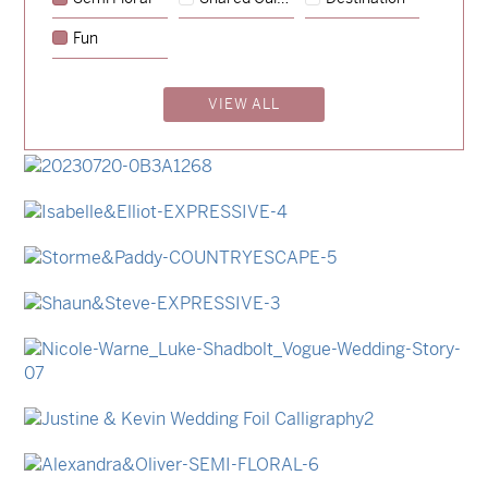
→
Emily & Tommy
Fun
→
Charlotte & Jock
VIEW ALL
→
Madeleine & Oliver
→
Hunter & Jana
→
Lauren & Bren
→
Isabelle & Elliot
→
Storme & Patrick
→
Shaun & Steve
→
Nicole & Luke
→
Justine & Kevin