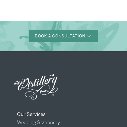
→
Alexandra & Oliver
BOOK A CONSULTATION
Our Services
Wedding Stationery