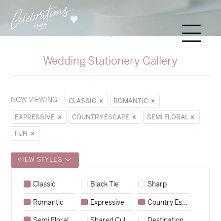
Wedding Stationery Gallery
NOW VIEWING:
CLASSIC
ROMANTIC
EXPRESSIVE
COUNTRY ESCAPE
SEMI FLORAL
FUN
VIEW STYLES
Classic
Black Tie
Sharp
Romantic
Expressive
Country Escape
→
Sycamore
Semi Floral
Shared Culture
Destination