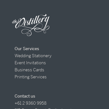
Our Services
Wedding Stationery
Event Invitations
Business Cards
Printing Services
Contact us
+61 2 9360 9958