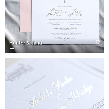
Hunter & Jana
→