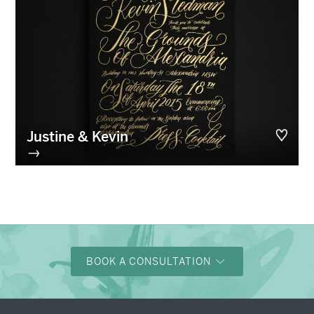
Justine & Kevin
→
BOOK A CONSULTATION