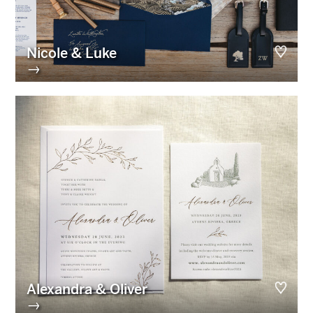
Nicole & Luke
→
Alexandra & Oliver
→