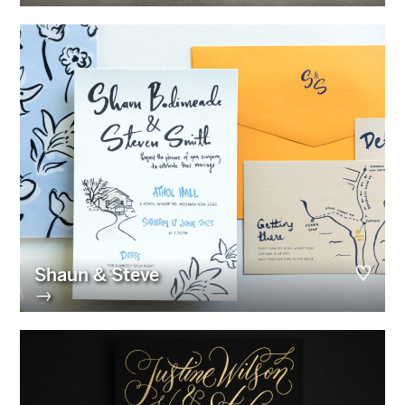
Shaun & Steve
→