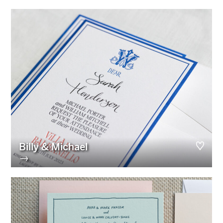
Billy & Michael
→