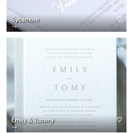
Sycamore
→
Emily & Tommy
→