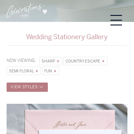
Wedding Stationery Gallery
NOW VIEWING:
SHARP
COUNTRY ESCAPE
SEMI FLORAL
FUN
VIEW STYLES