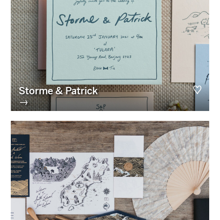
Storme & Patrick
→