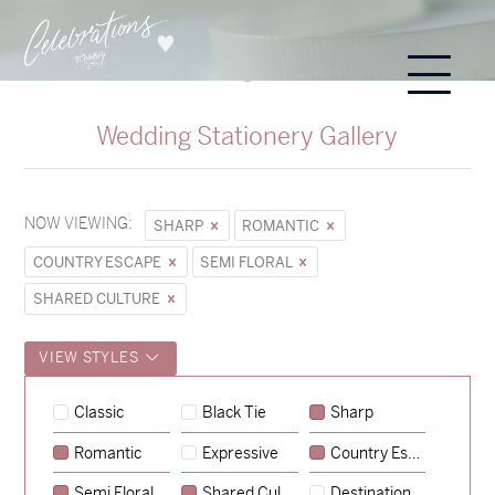
Wedding Stationery Gallery
NOW VIEWING:
SHARP
ROMANTIC
COUNTRY ESCAPE
SEMI FLORAL
SHARED CULTURE
VIEW STYLES
Hunter & Jana
Classic
Black Tie
Sharp
→
Sycamore
Romantic
Expressive
Country Escape
→
Emily & Tommy
Semi Floral
Shared Culture
Destination