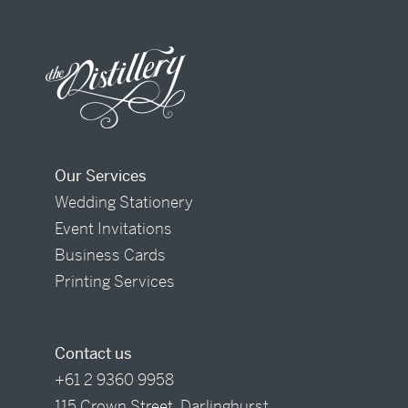
Our Services
Wedding Stationery
Event Invitations
Business Cards
Printing Services
Contact us
+61 2 9360 9958
115 Crown Street, Darlinghurst