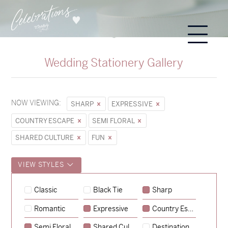
Wedding Stationery Gallery
NOW VIEWING:
SHARP
EXPRESSIVE
COUNTRY ESCAPE
SEMI FLORAL
SHARED CULTURE
FUN
VIEW STYLES
Hunter & Jana
Classic
Black Tie
Sharp
→
Sycamore
Romantic
Expressive
Country Escape
→
Emily & Tommy
Semi Floral
Shared Culture
Destination