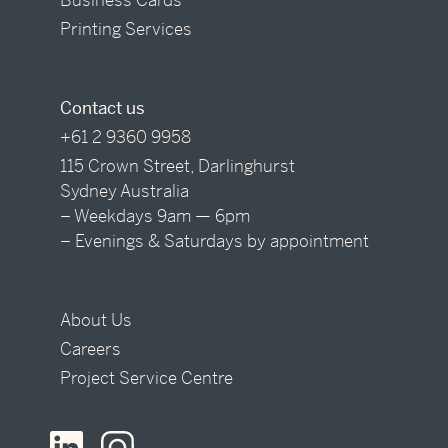
Printing Services
Contact us
+61 2 9360 9958
115 Crown Street, Darlinghurst
Sydney Australia
– Weekdays 9am — 6pm
– Evenings & Saturdays by appointment
About Us
Careers
Project Service Centre