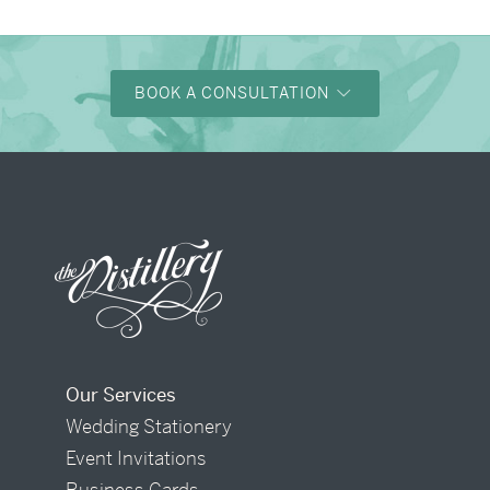
BOOK A CONSULTATION
Our Services
Wedding Stationery
Event Invitations
Business Cards