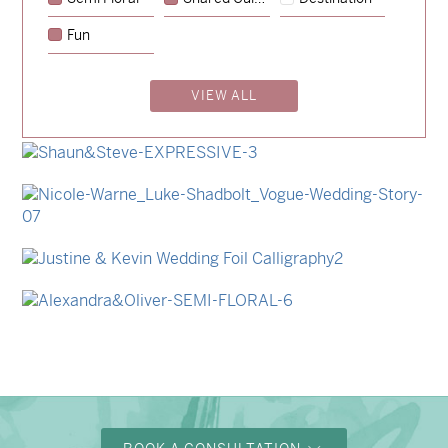
→
Sycamore
Fun
→
Lauren & Bren
VIEW ALL
→
Isabelle & Elliot
→
Storme & Patrick
→
Shaun & Steve
→
Nicole & Luke
→
Justine & Kevin
→
Alexandra & Oliver