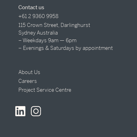
Contact us
+61 2 9360 9958
115 Crown Street, Darlinghurst
Sydney Australia
– Weekdays 9am — 6pm
– Evenings & Saturdays by appointment
About Us
Careers
Project Service Centre