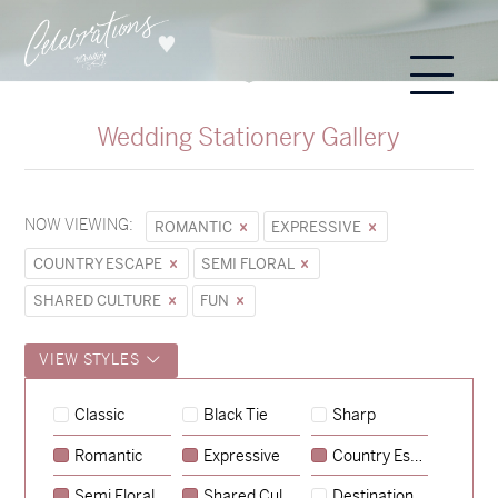
Wedding Stationery Gallery
NOW VIEWING:
ROMANTIC
EXPRESSIVE
COUNTRY ESCAPE
SEMI FLORAL
SHARED CULTURE
FUN
VIEW STYLES
Classic
Black Tie
Sharp
Romantic
Expressive
Country Escape
→
Hunter & Jana
Semi Floral
Shared Culture
Destination