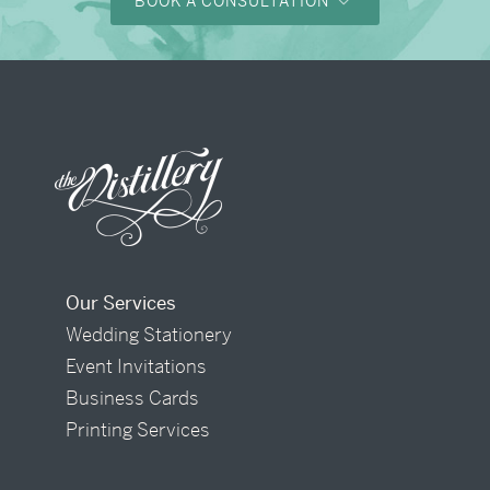
BOOK A CONSULTATION
Our Services
Wedding Stationery
Event Invitations
Business Cards
Printing Services