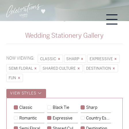
Wedding Stationery Gallery
NOW VIEWING:
CLASSIC
SHARP
EXPRESSIVE
SEMI FLORAL
SHARED CULTURE
DESTINATION
FUN
VIEW STYLES
Classic
Black Tie
Sharp
Romantic
Expressive
Country Escape
→
Sycamore
Semi Floral
Shared Culture
Destination