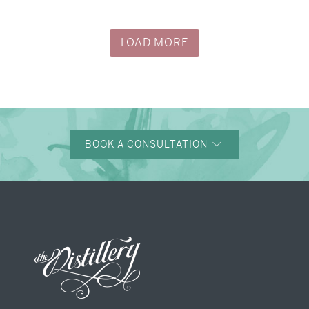
→
Justine & Kevin
LOAD MORE
BOOK A CONSULTATION