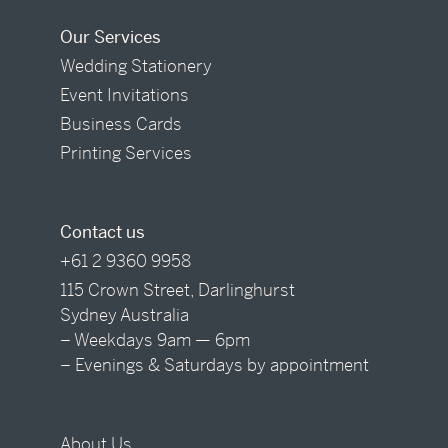
Our Services
Wedding Stationery
Event Invitations
Business Cards
Printing Services
Contact us
+61 2 9360 9958
115 Crown Street, Darlinghurst
Sydney Australia
– Weekdays 9am — 6pm
– Evenings & Saturdays by appointment
About Us