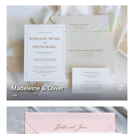
Madeleine & Oliver
→