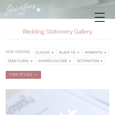
Wedding Stationery Gallery
NOW VIEWING:
CLASSIC
BLACK TIE
ROMANTIC
SEMI FLORAL
SHARED CULTURE
DESTINATION
VIEW STYLES