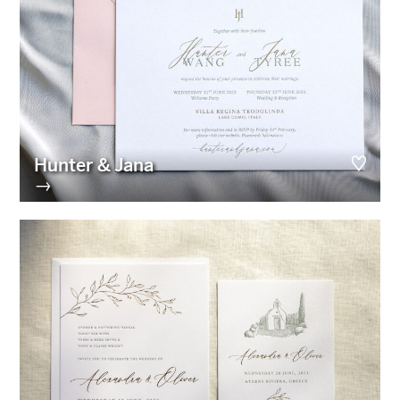
Hunter & Jana
→