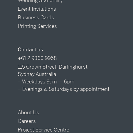
Wedding Stationery
Event Invitations
Business Cards
Printing Services
Contact us
+61 2 9360 9958
115 Crown Street, Darlinghurst
Sydney Australia
– Weekdays 9am — 6pm
– Evenings & Saturdays by appointment
About Us
Careers
Project Service Centre