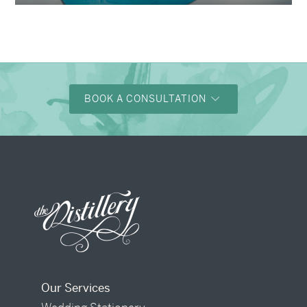
BOOK A CONSULTATION
Our Services