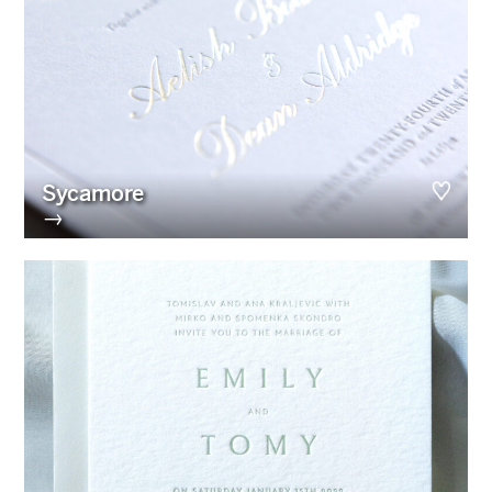
Sycamore
→