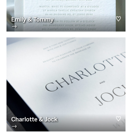
Emily & Tommy
→
Charlotte & Jock
→