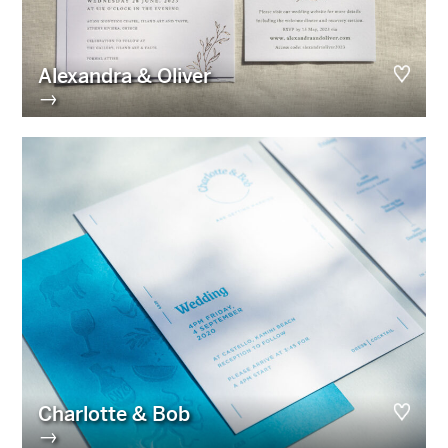
Alexandra & Oliver
→
Charlotte & Bob
→