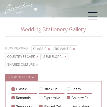
Wedding Stationery Gallery
NOW VIEWING:
CLASSIC
ROMANTIC
COUNTRY ESCAPE
SEMI FLORAL
SHARED CULTURE
VIEW STYLES
Classic
Black Tie
Sharp
Romantic
Expressive
Country Escape
→
Sycamore
Semi Floral
Shared Culture
Destination