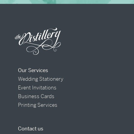
Our Services
Wedding Stationery
Event Invitations
Business Cards
Printing Services
Contact us