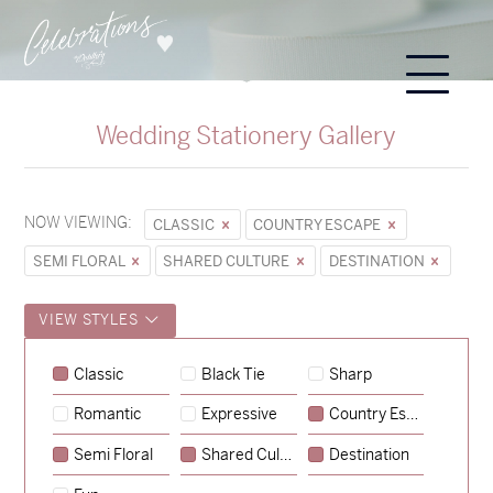
Wedding Stationery Gallery
NOW VIEWING:
CLASSIC
COUNTRY ESCAPE
SEMI FLORAL
SHARED CULTURE
DESTINATION
VIEW STYLES
Classic
Black Tie
Sharp
Romantic
Expressive
Country Escape
→
Sycamore
Semi Floral
Shared Culture
Destination
→
Emily & Tommy