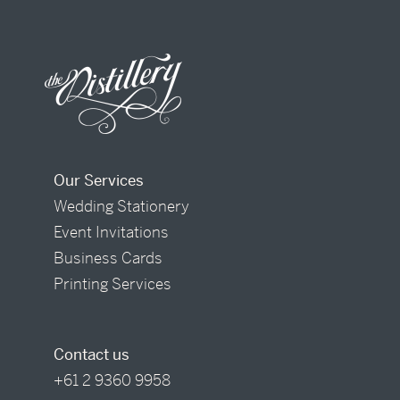
Our Services
Wedding Stationery
Event Invitations
Business Cards
Printing Services
Contact us
+61 2 9360 9958