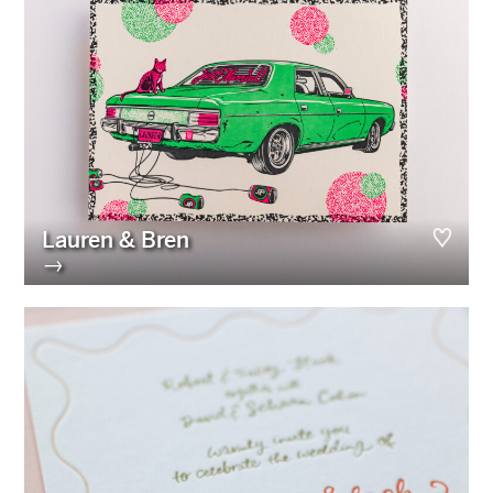
Lauren & Bren
→