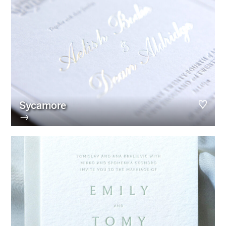
Sycamore
→