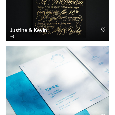
Justine & Kevin
→