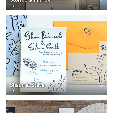
→
Shaun & Steve
→