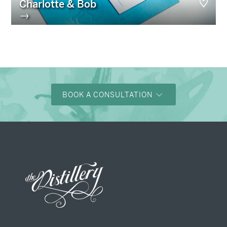
Charlotte & Bob
→
BOOK A CONSULTATION