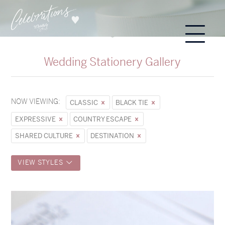
Wedding Stationery Gallery
NOW VIEWING:
CLASSIC
BLACK TIE
EXPRESSIVE
COUNTRY ESCAPE
SHARED CULTURE
DESTINATION
VIEW STYLES