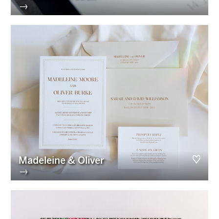
→
Madeleine & Oliver
→