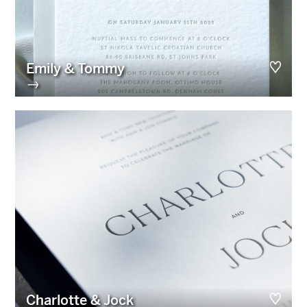
Emily & Tommy
→
Charlotte & Jock