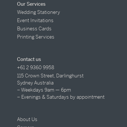
Our Services
Wedding Stationery
Event Invitations
Business Cards
Printing Services
Contact us
+61 2 9360 9958
115 Crown Street, Darlinghurst
Sydney Australia
– Weekdays 9am — 6pm
– Evenings & Saturdays by appointment
About Us