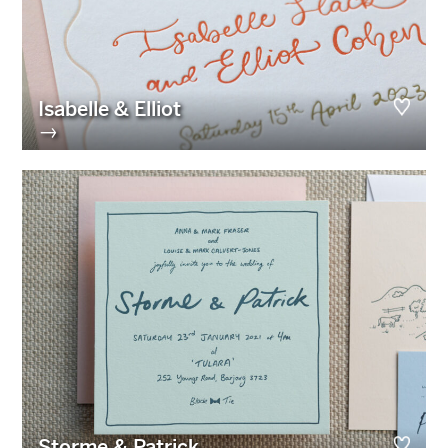
Isabelle & Elliot
→
Storme & Patrick