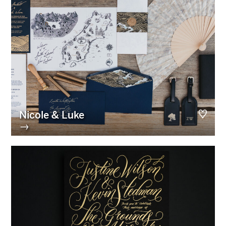
Nicole & Luke
→