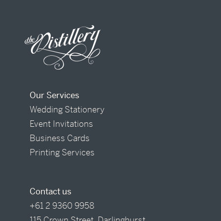
Our Services
Wedding Stationery
Event Invitations
Business Cards
Printing Services
Contact us
+61 2 9360 9958
115 Crown Street, Darlinghurst