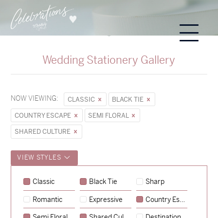
Wedding Stationery Gallery
NOW VIEWING:
CLASSIC
BLACK TIE
COUNTRY ESCAPE
SEMI FLORAL
SHARED CULTURE
VIEW STYLES
Sycamore
Classic
Black Tie
Sharp
→
Emily & Tommy
Romantic
Expressive
Country Escape
→
Charlotte & Jock
Semi Floral
Shared Culture
Destination